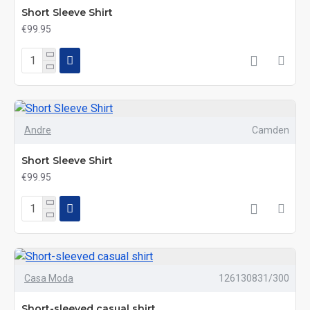
Short Sleeve Shirt
€99.95
Andre
Camden
Short Sleeve Shirt
€99.95
Casa Moda
126130831/300
Short-sleeved casual shirt