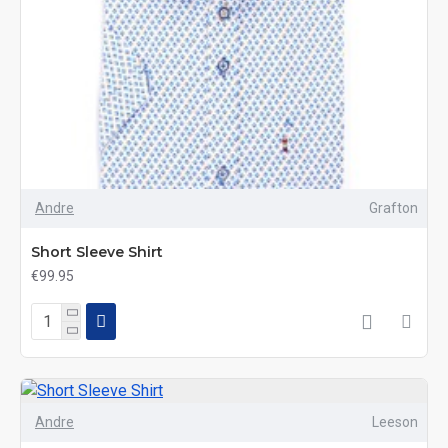
Andre
Grafton
Short Sleeve Shirt
€99.95
Andre
Leeson