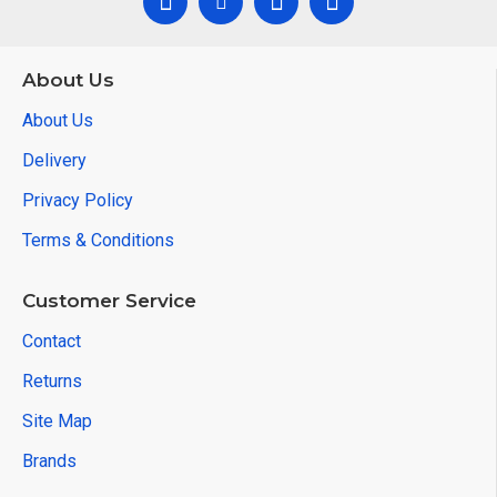
About Us
About Us
Delivery
Privacy Policy
Terms & Conditions
Customer Service
Contact
Returns
Site Map
Brands