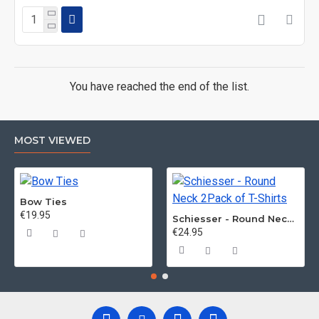
You have reached the end of the list.
MOST VIEWED
Bow Ties
€19.95
Schiesser - Round Neck 2Pack of T-Shirts
€24.95