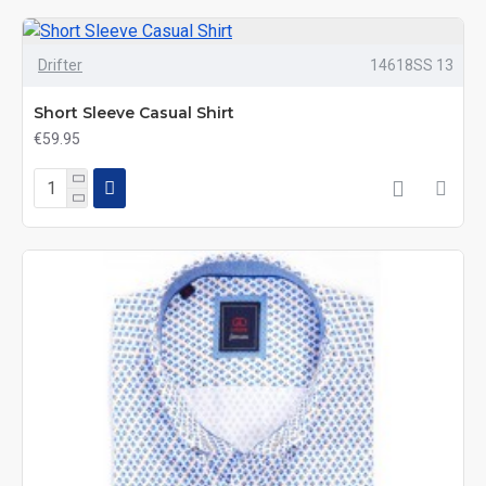
Drifter
14618SS 13
Short Sleeve Casual Shirt
€59.95