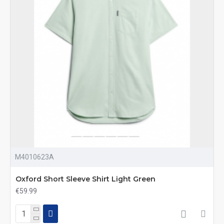
M4010623A
Oxford Short Sleeve Shirt Light Green
€59.99