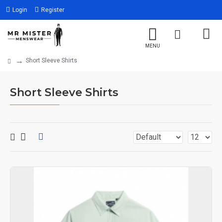
Login
Register
Short Sleeve Shirts
Short Sleeve Shirts