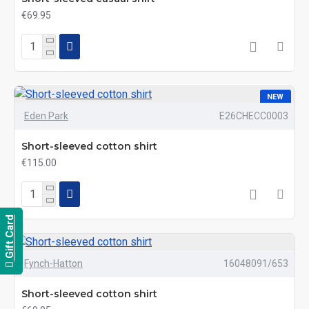
€69.95
NEW
Eden Park
E26CHECC0003
Short-sleeved cotton shirt
€115.00
Gift Card
Fynch-Hatton
16048091/653
Short-sleeved cotton shirt