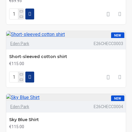
€69.95
NEW
Eden Park
E26CHECC0003
Short-sleeved cotton shirt
€115.00
NEW
Eden Park
E26CHECC0004
Sky Blue Shirt
€115.00