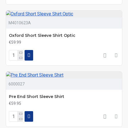
M4010623A
Oxford Short Sleeve Shirt Optic
€59.99
6000027
Pre End Short Sleeve Shirt
€59.95