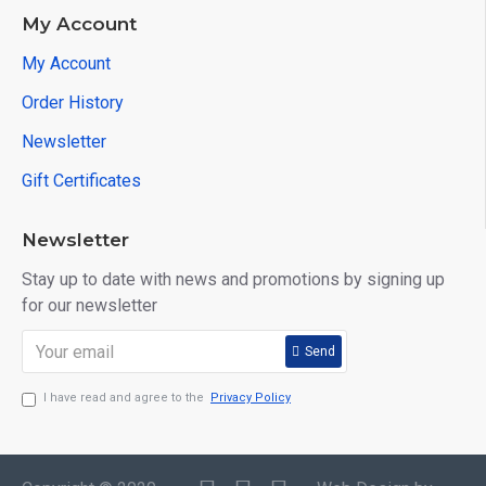
My Account
My Account
Order History
Newsletter
Gift Certificates
Newsletter
Stay up to date with news and promotions by signing up
for our newsletter
Send
I have read and agree to the
Privacy Policy