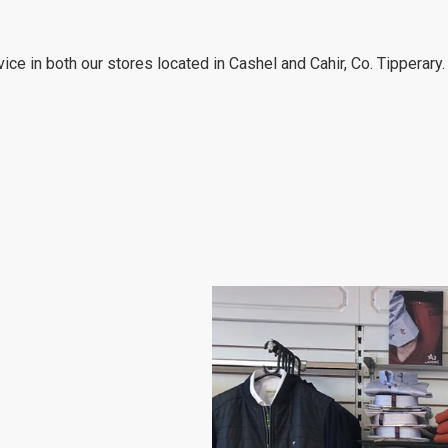
ce in both our stores located in Cashel and Cahir, Co. Tipperary