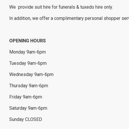
We provide suit hire for funerals & tuxedo hire only.
In addition, we offer a complimentary personal shopper servi
OPENING HOURS
Monday 9am-6pm
Tuesday 9am-6pm
Wednesday 9am-6pm
Thursday 9am-6pm
Friday 9am-6pm
Saturday 9am-6pm
Sunday CLOSED