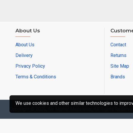
About Us
Custome
About Us
Contact
Delivery
Returns
Privacy Policy
Site Map
Terms & Conditions
Brands
We use cookies and other similar technologies to improve
Copyright © 2020, Mr Mister Menswear, All Rights Reserve