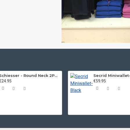
Schiesser - Round Neck 2Pack of T-Shirts
Secrid Miniwallet
€24.95
€59.95