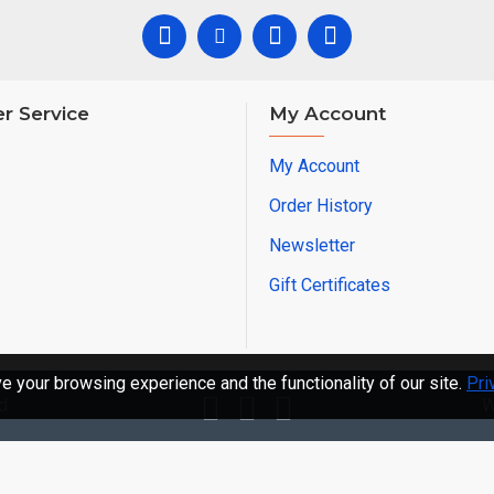
r Service
My Account
My Account
Order History
Newsletter
Gift Certificates
 your browsing experience and the functionality of our site.
Pri
d
W