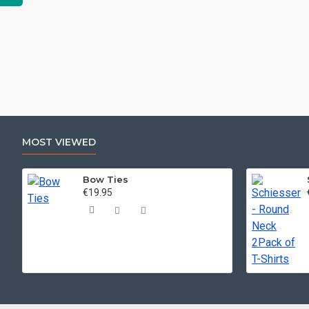
MOST VIEWED
Bow Ties
€19.95