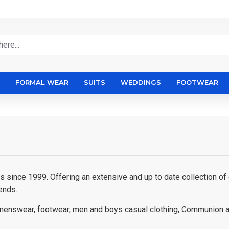
FORMAL WEAR
SUITS
WEDDINGS
FOOTWEAR
since 1999. Offering an extensive and up to date collection of q
ends.
ty menswear, footwear, men and boys casual clothing, Communion 