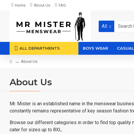
Home
About Us
FAQ
All
ALL DEPARTMENTS
BOYS WEAR
CASUAL
About Us
About Us
Mr. Mister is an established name in the menswear business 
constantly remains representative of key season fashion tr
Browse our different categories in order to find top quali
cater for sizes up to 8XL.