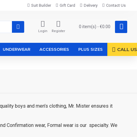
Suit Builder
Gift Card
Delivery
Contact Us
0 item(s) - €0.00
Login
Register
CALL US
UNDERWEAR
ACCESSORIES
PLUS SIZES
uality boys and men’s clothing, Mr. Mister ensures it
and Confirmation wear, Formal wear is our specialty. We