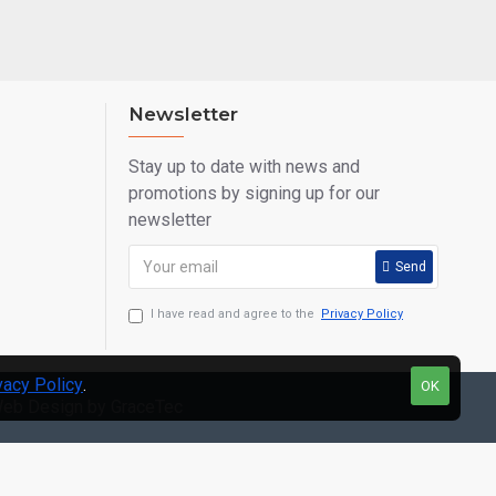
Newsletter
Stay up to date with news and
promotions by signing up for our
newsletter
Send
I have read and agree to the
Privacy Policy
vacy Policy
.
OK
eb Design by GraceTec