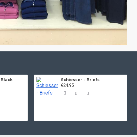
-Black
Schiesser - Briefs
€24.95