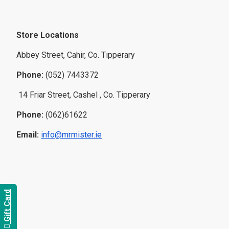
Store Locations
Abbey Street, Cahir, Co. Tipperary
Phone:
(052) 7443372
14 Friar Street, Cashel , Co. Tipperary
Phone:
(062)61622
Email:
info@mrmister.ie
Gift Card