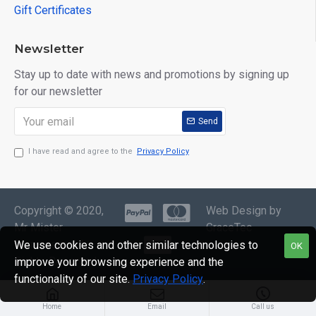
Gift Certificates
Newsletter
Stay up to date with news and promotions by signing up
for our newsletter
Send
I have read and agree to the
Privacy Policy
Copyright © 2020,
Web Design by
Mr Mister
GraceTec
Menswear, All
We use cookies and other similar technologies to
OK
Rights Reserved
improve your browsing experience and the
functionality of our site.
Privacy Policy
.
Home
Email
Call us