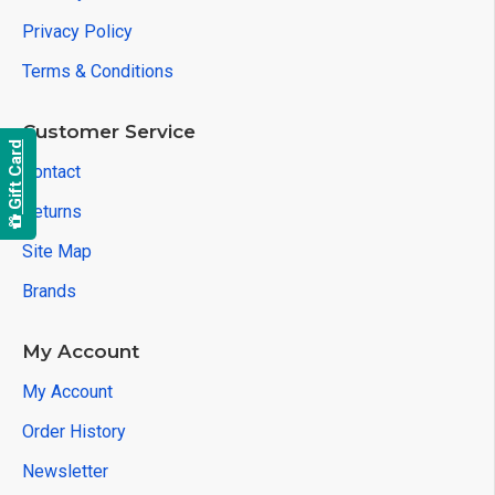
Privacy Policy
Terms & Conditions
Customer Service
Gift Card
Contact
Returns
Site Map
Brands
My Account
My Account
Order History
Newsletter