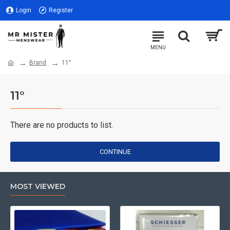
Login
Register
Brand
11°
11°
There are no products to list.
CONTINUE
MOST VIEWED