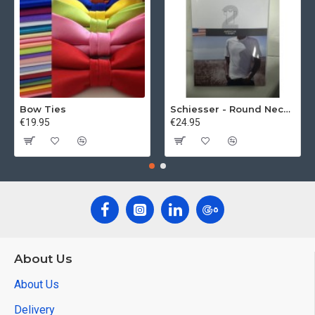
Bow Ties
Schiesser - Round Neck 2Pack of T-Shirts
€19.95
€24.95
About Us
About Us
Delivery