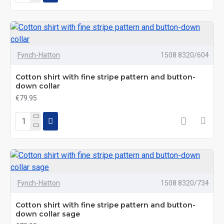
Fynch-Hatton
1508 8320/604
Cotton shirt with fine stripe pattern and button-
down collar
€79.95
Fynch-Hatton
1508 8320/734
Cotton shirt with fine stripe pattern and button-
down collar sage