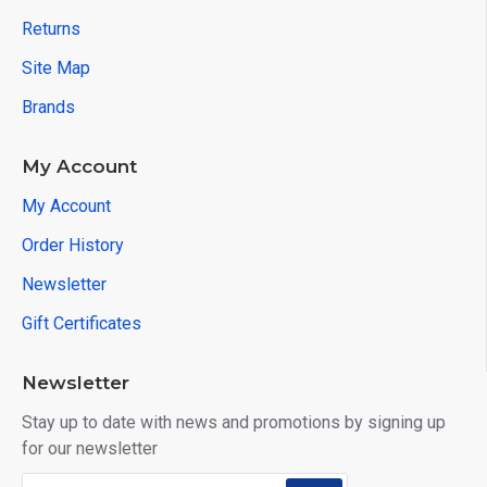
Returns
Site Map
Brands
My Account
My Account
Order History
Newsletter
Gift Certificates
Newsletter
Stay up to date with news and promotions by signing up
for our newsletter