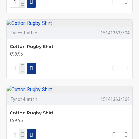
Fynch-Hatton
15141363/604
Cotton Rugby Shirt
€99.95
Fynch-Hatton
15141363/368
Cotton Rugby Shirt
€99.95