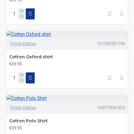
€69.95
Fynch-Hatton
16138320/744
Cotton Oxford shirt
€69.95
Fynch-Hatton
16031904/653
Cotton Polo Shirt
€59.95