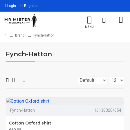
Login
Register
Brand
Fynch-Hatton
Fynch-Hatton
Fynch-Hatton
16138320/654
Cotton Oxford shirt