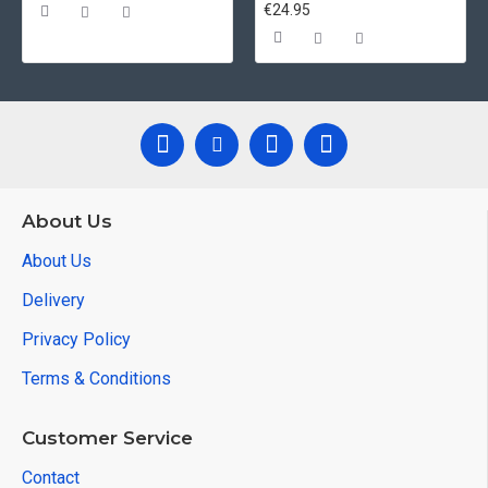
€24.95
About Us
About Us
Delivery
Privacy Policy
Terms & Conditions
Customer Service
Contact