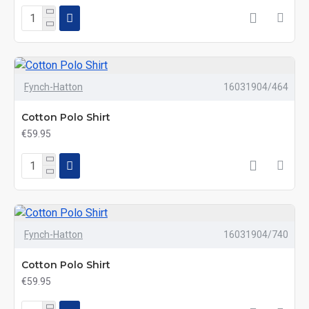
Fynch-Hatton
16031904/464
Cotton Polo Shirt
€59.95
Fynch-Hatton
16031904/740
Cotton Polo Shirt
€59.95