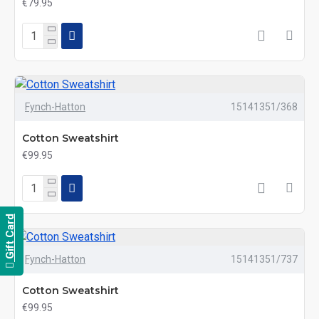
€79.95
Fynch-Hatton
15141351/368
Cotton Sweatshirt
€99.95
Gift Card
Fynch-Hatton
15141351/737
Cotton Sweatshirt
€99.95