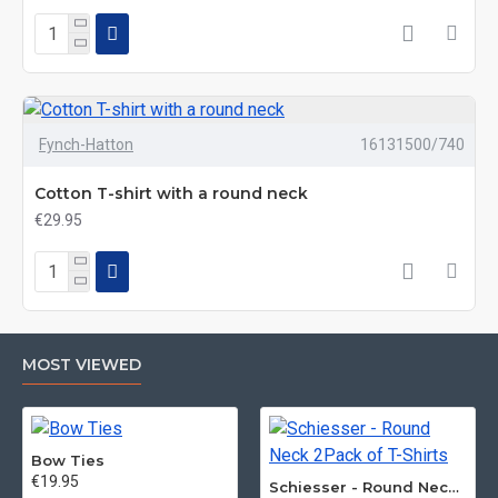
Fynch-Hatton
16131500/740
Cotton T-shirt with a round neck
€29.95
MOST VIEWED
Bow Ties
€19.95
Schiesser - Round Neck 2Pack of T-Shirts