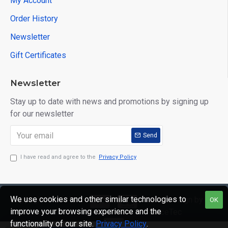
My Account
Order History
Newsletter
Gift Certificates
Newsletter
Stay up to date with news and promotions by signing up
for our newsletter
Send
I have read and agree to the
Privacy Policy
We use cookies and other similar technologies to
Copyright © 2020,
Web Design by
OK
improve your browsing experience and the
Mr Mister
GraceTec
functionality of our site.
Privacy Policy
.
Menswear, All