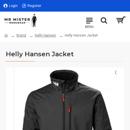
Login
Register
Brand
Helly Hansen
Helly Hansen Jacket
Helly Hansen Jacket