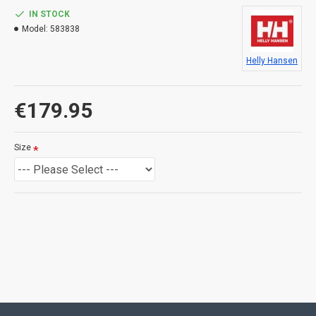
IN STOCK
Model:
583838
Helly Hansen
€179.95
Size