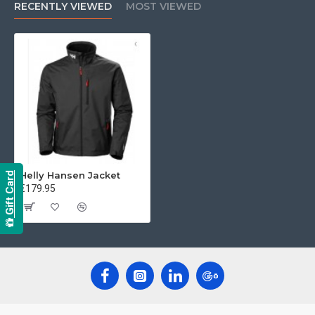
RECENTLY VIEWED
MOST VIEWED
Helly Hansen Jacket
Gift Card
€179.95