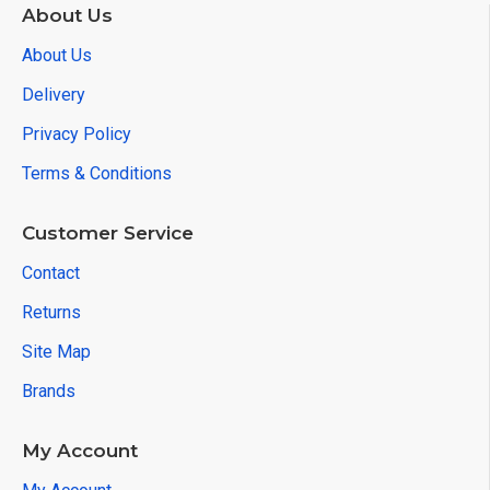
About Us
About Us
Delivery
Privacy Policy
Terms & Conditions
Customer Service
Contact
Returns
Site Map
Brands
My Account