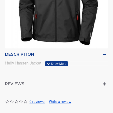
DESCRIPTION
Helly Hansen Jacket
REVIEWS
0 reviews
-
Write a review