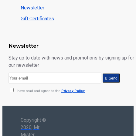
Newsletter
Gift Certificates
Newsletter
Stay up to date with news and promotions by signing up for
our newsletter
Send
I have read and agree to the
Privacy Policy
Copyright ©
2020, Mr
Mister