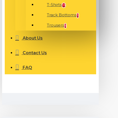
T-Shirts
15
Track Bottoms
1
Trousers
5
About Us
Contact Us
FAQ