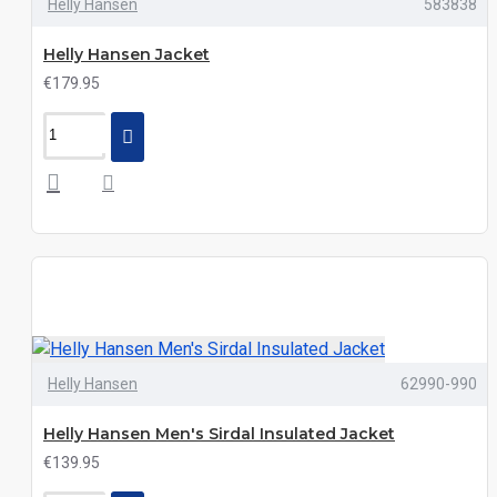
Helly Hansen
583838
Helly Hansen Jacket
€179.95
Helly Hansen
62990-990
Helly Hansen Men's Sirdal Insulated Jacket
€139.95