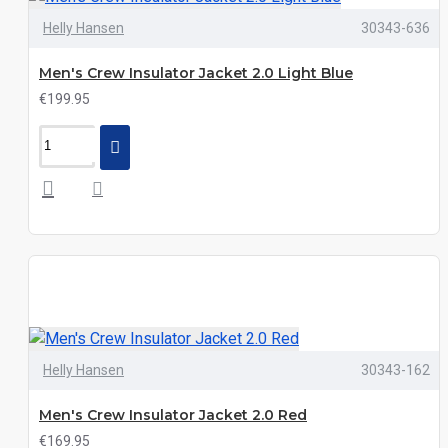
Helly Hansen
30343-636
Men's Crew Insulator Jacket 2.0 Light Blue
€199.95
Helly Hansen
30343-162
Men's Crew Insulator Jacket 2.0 Red
€169.95