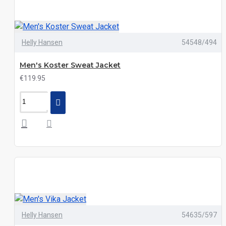
Helly Hansen
54548/494
Men's Koster Sweat Jacket
€119.95
Helly Hansen
54635/597