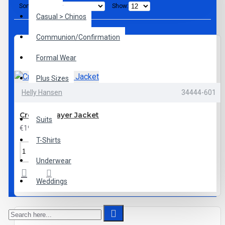
Sort By:
Show:
Casual > Chinos
Communion/Confirmation
Formal Wear
Plus Sizes
Helly Hansen
34444-601
Shoes
Crew Midlayer Jacket
Suits
€199.95
T-Shirts
Underwear
Weddings