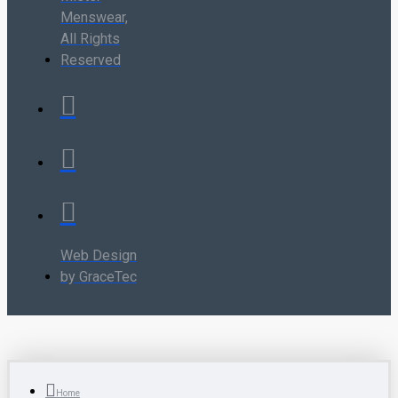
Menswear,
All Rights
Reserved
Web Design
by GraceTec
Home