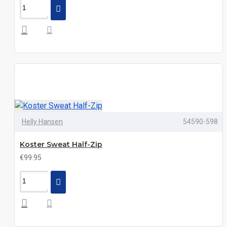
Helly Hansen
54590-598
Koster Sweat Half-Zip
€99.95