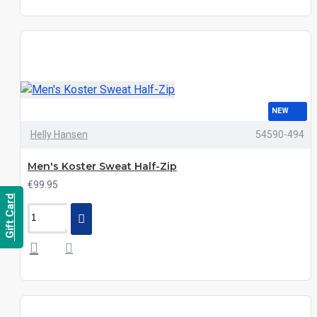
NEW
Helly Hansen
54590-494
Men's Koster Sweat Half-Zip
€99.95
Gift Card