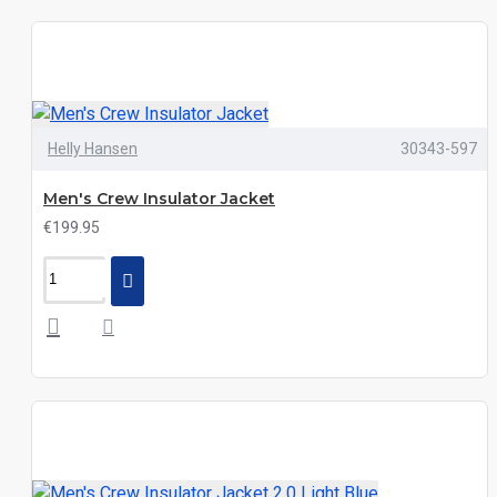
Helly Hansen
30343-597
Men's Crew Insulator Jacket
€199.95