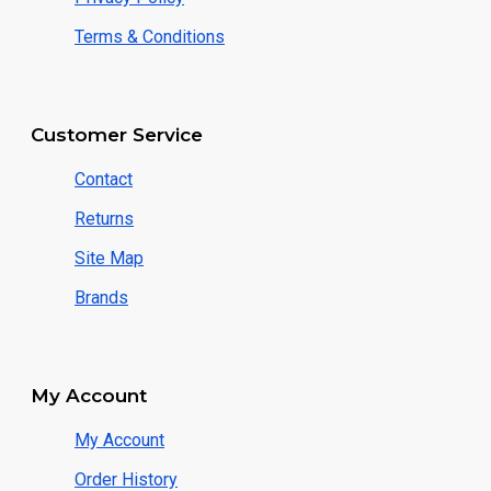
Terms & Conditions
Customer Service
Contact
Returns
Site Map
Brands
My Account
My Account
Order History