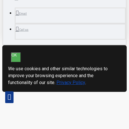
Email
Call us
OK
We use cookies and other similar technologies to
improve your browsing experience and the
functionality of our site.
Privacy Policy
.