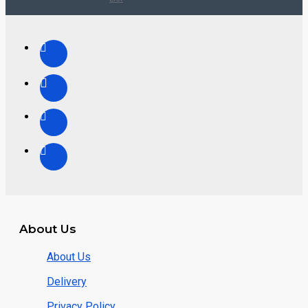
About Us
About Us
Delivery
Privacy Policy