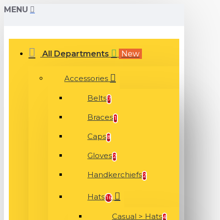
MENU
All Departments
New
Accessories
Belts
7
Braces
1
Caps
8
Gloves
2
Handkerchiefs
2
Hats
16
Casual > Hats
4