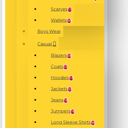
Scarves
11
Wallets
30
Boys Wear
Casual
Blazers
34
Coats
21
Hoodies
13
Jackets
52
Jeans
18
Jumpers
74
Long Sleeve Shirts
96