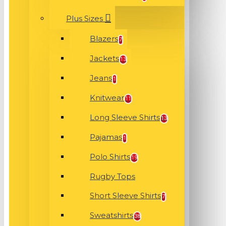
Plus Sizes
Blazers
7
Jackets
13
Jeans
1
Knitwear
11
Long Sleeve Shirts
13
Pajamas
1
Polo Shirts
19
Rugby Tops
Short Sleeve Shirts
7
Sweatshirts
38