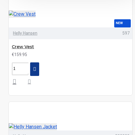
NEW
Helly Hansen
597
Crew Vest
€159.95