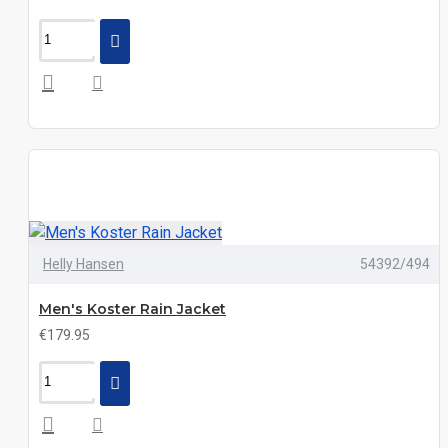
Helly Hansen
54392/494
Men's Koster Rain Jacket
€179.95