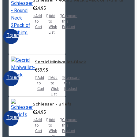
Schiesser - Round Neck 2Pack of T-Shirts
€24.95
Add
Add
Compare
to
to
this
Cart
Wish
Product
List
QUICKVIEW
Secrid Miniwallet-Black
€59.95
QUICKVIEW
Add
Add
Compare
to
to
this
Cart
Wish
Product
List
Schiesser - Briefs
€24.95
QUICKVIEW
Add
Add
Compare
to
to
this
Cart
Wish
Product
List