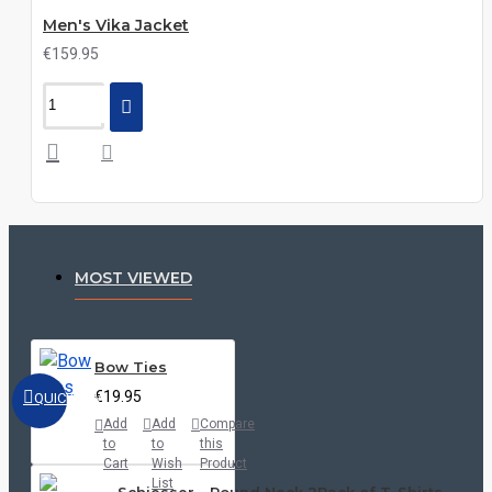
Men's Vika Jacket
€159.95
MOST VIEWED
Bow Ties
€19.95
QUICKVIEW
Add
Add
Compare
to
to
this
Cart
Wish
Product
List