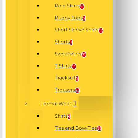
Polo Shirts
57
Rugby Tops
2
Short Sleeve Shirts
12
Shorts
7
Sweatshirts
91
T Shirts
11
Tracksuit
2
Trousers
26
Formal Wear
Shirts
6
Ties and Bow-Ties
39