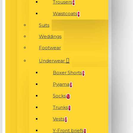
Trousers
4
Waistcoats
4
Suits
Weddings
Footwear
Underwear
Boxer Shorts
5
Pyjama
3
Socks
12
Trunks
1
Vests
2
Y-Front briefs
1