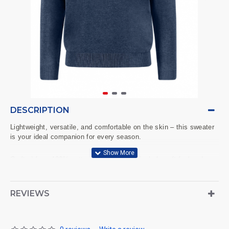
DESCRIPTION
Lightweight, versatile, and comfortable on the skin – this sweater
is your ideal companion for every season.
Crafted from 100% cotton, it offers a particularly soft feel and,
thanks to the fine knit, creates a neat, slim silhouette. The
classic round neck, solid color design, and subtle FYNCH-
HATTON logo detail on the chest make it a stylish everyday
REVIEWS
staple. Whether worn over a shirt, with a T-shirt, or on its own –
this sweater combines comfort and style.