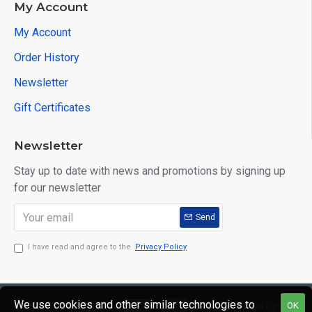
My Account
My Account
Order History
Newsletter
Gift Certificates
Newsletter
Stay up to date with news and promotions by signing up
for our newsletter
Send
I have read and agree to the
Privacy Policy
We use cookies and other similar technologies to
Copyright © 2020,
Web Design by
OK