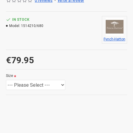
0 reviews
-
Write a review
IN STOCK
Model:
1514210/680
Fynch-Hatton
€79.95
Size