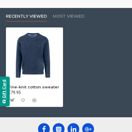
RECENTLY VIEWED
MOST VIEWED
Gift Card
Fine-knit cotton sweater
€79.95