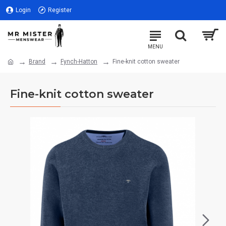
Login
Register
Brand
Fynch-Hatton
Fine-knit cotton sweater
Fine-knit cotton sweater