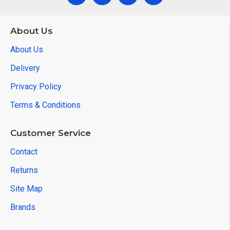
About Us
About Us
Delivery
Privacy Policy
Terms & Conditions
Customer Service
Contact
Returns
Site Map
Brands