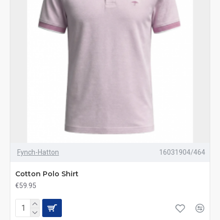
Fynch-Hatton
16031904/464
Cotton Polo Shirt
€59.95