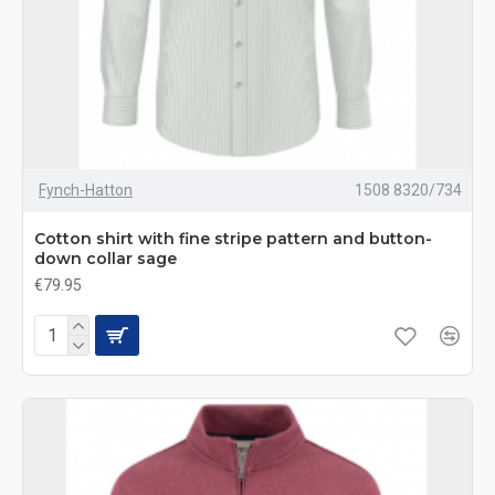
Fynch-Hatton
1508 8320/734
Cotton shirt with fine stripe pattern and button-
down collar sage
€79.95