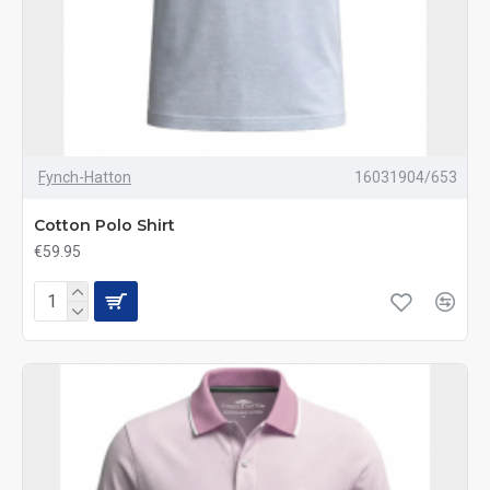
Fynch-Hatton
16031904/653
Cotton Polo Shirt
€59.95