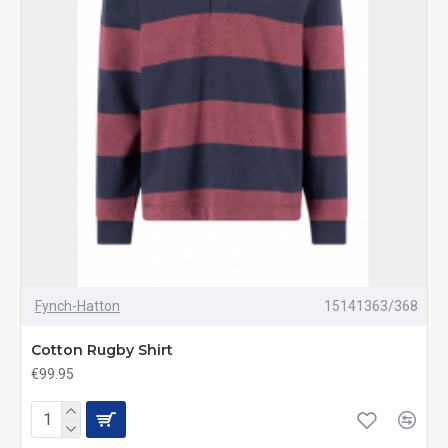
Fynch-Hatton
15141363/368
Cotton Rugby Shirt
€99.95