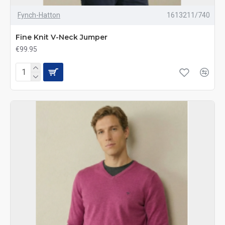
Fynch-Hatton
1613211/740
Fine Knit V-Neck Jumper
€99.95