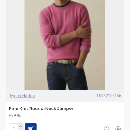
Fynch-Hatton
1613210/456
Fine Knit Round-Neck Jumper
€89.95