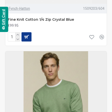
Fynch-Hatton
1509203/604
Gift Card
Fine Knit Cotton 1/4 Zip Crystal Blue
€99.95