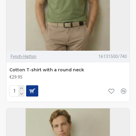
Fynch-Hatton
16131500/740
Cotton T-shirt with a round neck
€29.95