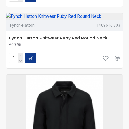
Fynch-Hatton
1409616 303
Fynch Hatton Knitwear Ruby Red Round Neck
€99.95