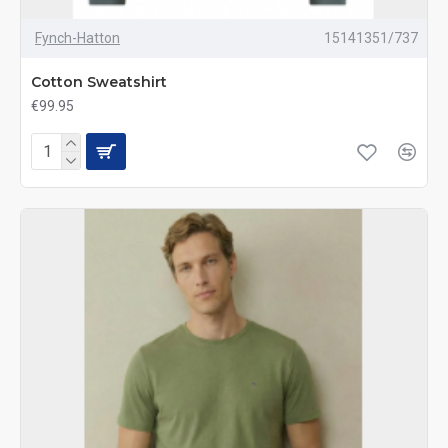
Fynch-Hatton
15141351/737
Cotton Sweatshirt
€99.95