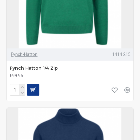
Fynch-Hatton
1414 215
Fynch Hatton 1/4 Zip
€99.95