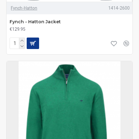
Fynch-Hatton
1414-2600
Fynch - Hatton Jacket
€129.95