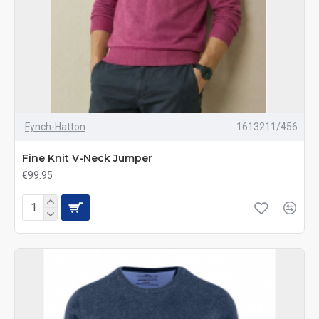
Fynch-Hatton
1613211/456
Fine Knit V-Neck Jumper
€99.95