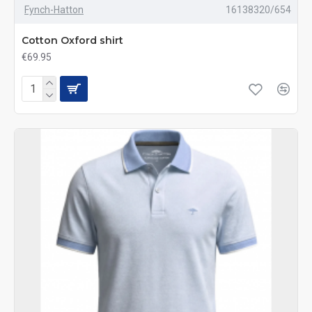
Fynch-Hatton
16138320/654
Cotton Oxford shirt
€69.95