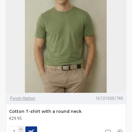
Fynch-Hatton
16131500/740
Cotton T-shirt with a round neck
€29.95