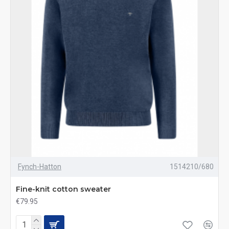
Fynch-Hatton
1514210/680
Fine-knit cotton sweater
€79.95