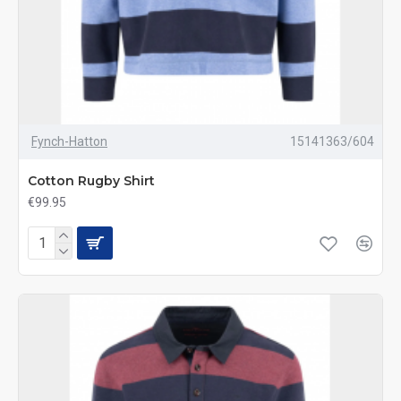
Fynch-Hatton
15141363/604
Cotton Rugby Shirt
€99.95