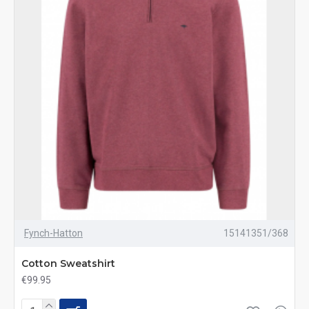
Fynch-Hatton
15141351/368
Cotton Sweatshirt
€99.95