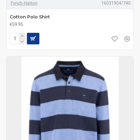
Fynch-Hatton
16031904/740
Cotton Polo Shirt
€59.95