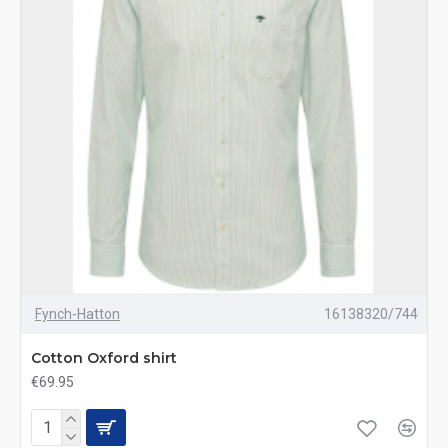
Fynch-Hatton
16138320/744
Cotton Oxford shirt
€69.95