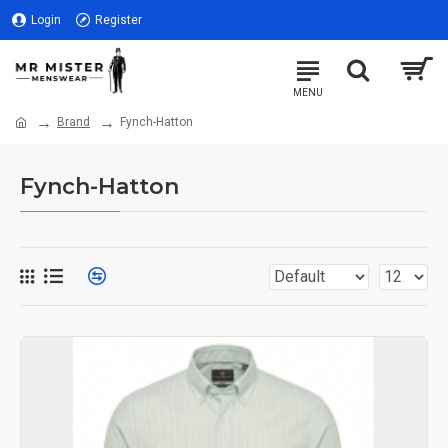
Login
Register
Brand
Fynch-Hatton
Fynch-Hatton