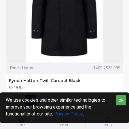
Fynch-Hatton
1409 2528 999
Fynch Hatton Twill Carcoat Black
€249.95
We use cookies and other similar technologies to
OK
improve your browsing experience and the
functionality of our site.
Privacy Policy
.
MOST VIEWED
Home
Email
Call us