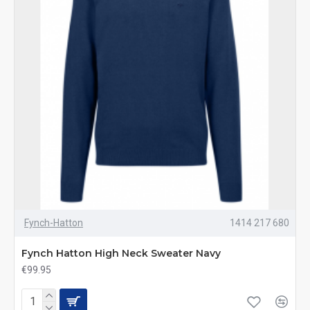
Fynch-Hatton
1414 217 680
Fynch Hatton High Neck Sweater Navy
€99.95