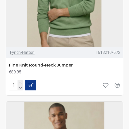
Fynch-Hatton
1613210/672
Fine Knit Round-Neck Jumper
€89.95