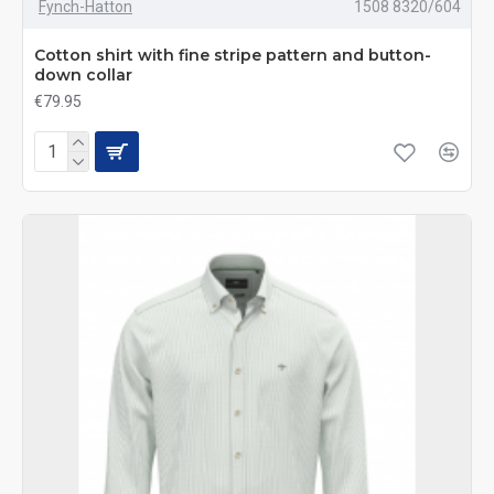
Fynch-Hatton
1508 8320/604
Cotton shirt with fine stripe pattern and button-
down collar
€79.95