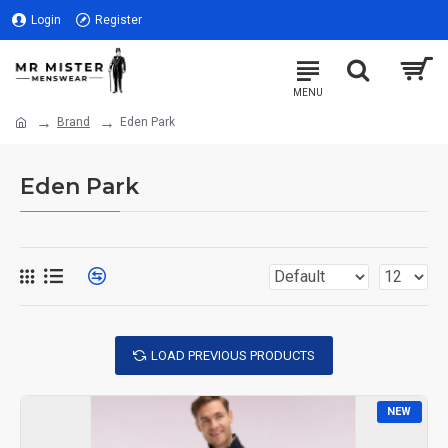
Login
Register
Brand
Eden Park
Eden Park
LOAD PREVIOUS PRODUCTS
NEW