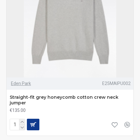
Eden Park
E25MAIPU002
Straight-fit grey honeycomb cotton crew neck
jumper
€135.00