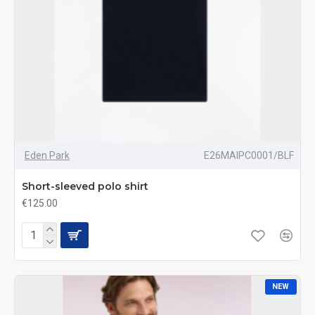
Eden Park
E26MAIPC0001/BLF
Short-sleeved polo shirt
€125.00
NEW