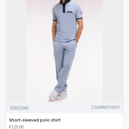
Eden Park
E26MAIPC0001
Short-sleeved polo shirt
€125.00