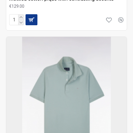
€129.00