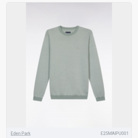
Eden Park
E25MAIPU001