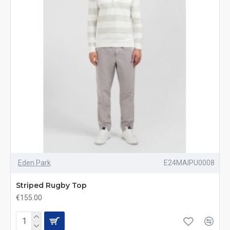
Eden Park
E24MAIPU0008
Striped Rugby Top
€155.00