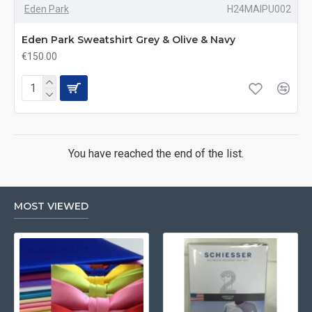
Eden Park
H24MAIPU002
Eden Park Sweatshirt Grey & Olive & Navy
€150.00
You have reached the end of the list.
MOST VIEWED