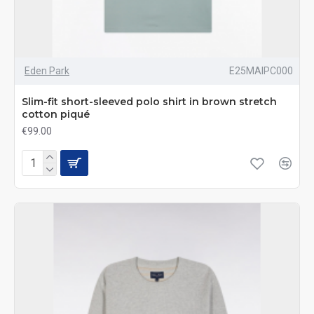
Eden Park
E25MAIPC000
Slim-fit short-sleeved polo shirt in brown stretch
cotton piqué
€99.00