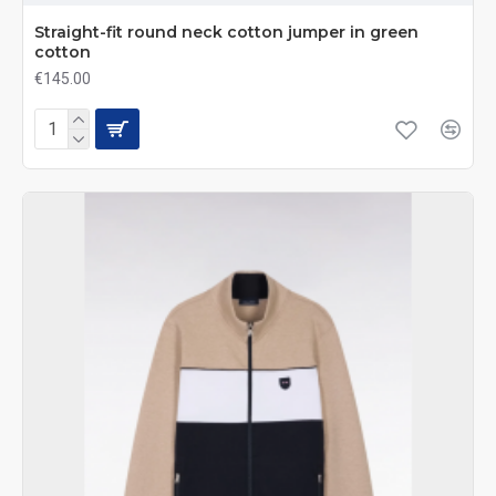
Straight-fit round neck cotton jumper in green
cotton
€145.00