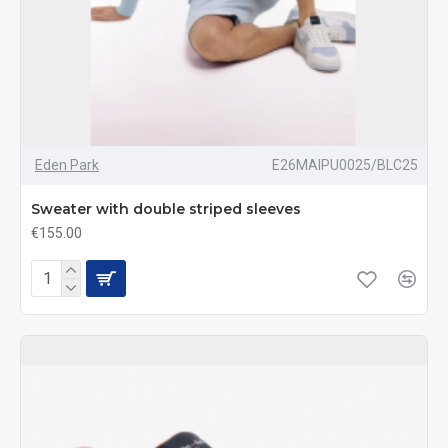
Eden Park
E26MAIPU0025/BLC25
Sweater with double striped sleeves
€155.00