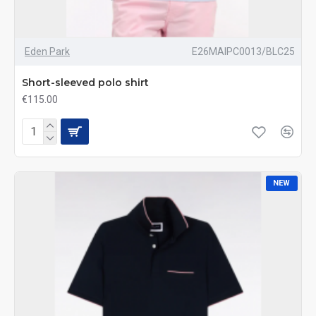
Eden Park
E26MAIPC0013/BLC25
Short-sleeved polo shirt
€115.00
NEW