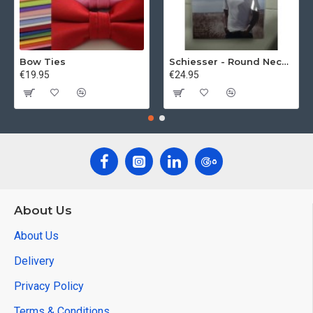
Bow Ties
Schiesser - Round Neck 2Pack of T-Shirts
€19.95
€24.95
About Us
About Us
Delivery
Privacy Policy
Terms & Conditions