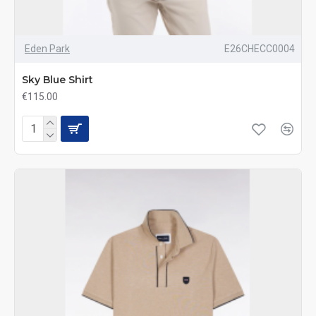
Eden Park
E26CHECC0004
Sky Blue Shirt
€115.00