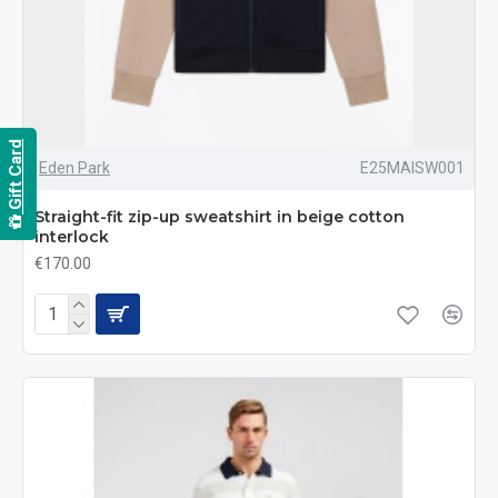
Gift Card
Eden Park
E25MAISW001
Straight-fit zip-up sweatshirt in beige cotton
interlock
€170.00