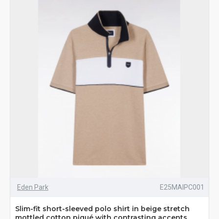
Eden Park
E25MAIPC001
Slim-fit short-sleeved polo shirt in beige stretch
mottled cotton piqué with contrasting accents