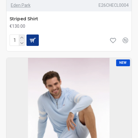
Eden Park
E26CHECL0004
Striped Shirt
€130.00
NEW