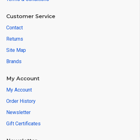
Customer Service
Contact
Returns
Site Map
Brands
My Account
My Account
Order History
Newsletter
Gift Certificates