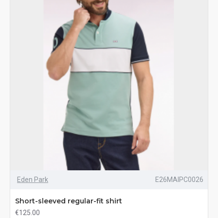
Eden Park
E26MAIPC0026
Short-sleeved regular-fit shirt
€125.00