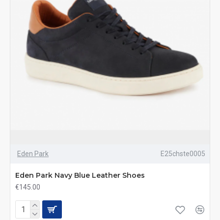
Eden Park
E25chste0005
Eden Park Navy Blue Leather Shoes
€145.00