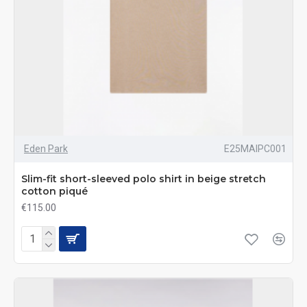
Eden Park
E25MAIPC001
Slim-fit short-sleeved polo shirt in beige stretch
cotton piqué
€115.00