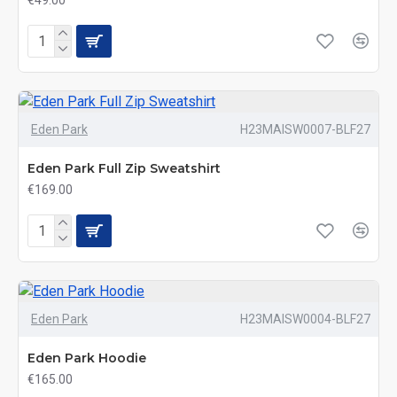
€49.00
Eden Park
H23MAISW0007-BLF27
Eden Park Full Zip Sweatshirt
€169.00
Eden Park
H23MAISW0004-BLF27
Eden Park Hoodie
€165.00