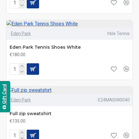
Eden Park
hble Tennis
Eden Park Tennis Shoes White
€180.00
Gift Card
Eden Park
E24MAISW0040
Full zip sweatshirt
€135.00