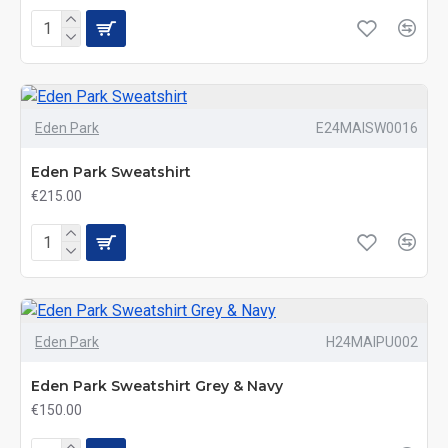
Eden Park
E24MAISW0016
Eden Park Sweatshirt
€215.00
Eden Park
H24MAIPU002
Eden Park Sweatshirt Grey & Navy
€150.00