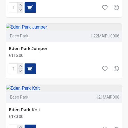
Eden Park
H22MAIPU0006
Eden Park Jumper
€115.00
Eden Park
H21MAIP008
Eden Park Knit
€130.00