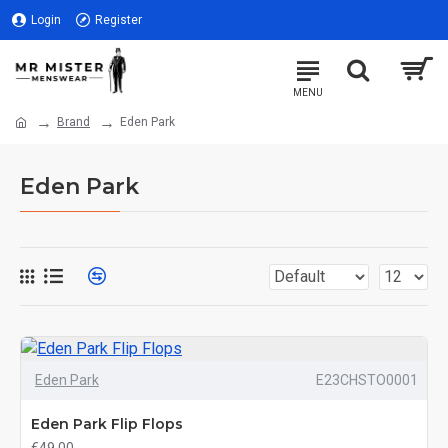
Login
Register
Brand
Eden Park
Eden Park
Eden Park
E23CHSTO0001
Eden Park Flip Flops