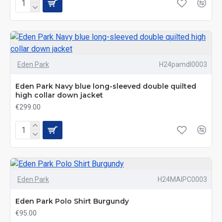
Eden Park
H24pamdl0003
Eden Park Navy blue long-sleeved double quilted
high collar down jacket
€299.00
Eden Park
H24MAIPC0003
Eden Park Polo Shirt Burgundy
€95.00