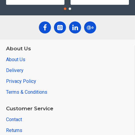
About Us
About Us
Delivery
Privacy Policy
Terms & Conditions
Customer Service
Contact
Returns