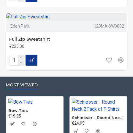
Eden Park
H23MAISW0002
Full Zip Sweatshirt
€225.00
MOST VIEWED
Bow Ties
€19.95
Schiesser - Round Neck 2Pack of T-Shirts
€24.95