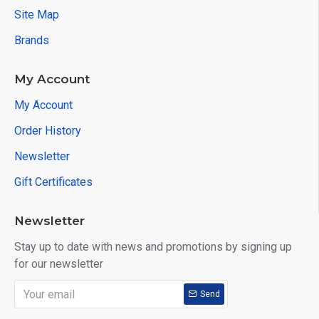
Site Map
Brands
My Account
My Account
Order History
Newsletter
Gift Certificates
Newsletter
Stay up to date with news and promotions by signing up
for our newsletter
Send