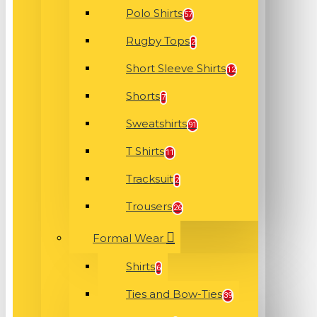
Polo Shirts
57
Rugby Tops
2
Short Sleeve Shirts
12
Shorts
7
Sweatshirts
91
T Shirts
11
Tracksuit
2
Trousers
26
Formal Wear
Shirts
6
Ties and Bow-Ties
39