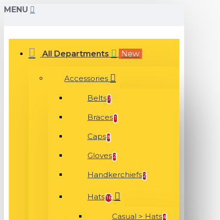
MENU
All Departments
New
Accessories
Belts
7
Braces
1
Caps
8
Gloves
2
Handkerchiefs
2
Hats
16
Casual > Hats
4