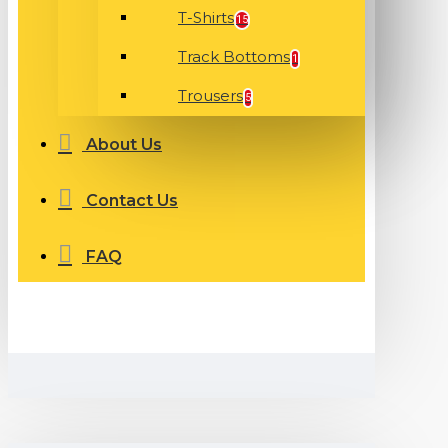
T-Shirts
15
Track Bottoms
1
Trousers
5
About Us
Contact Us
FAQ