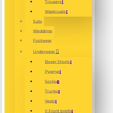
Trousers
4
Waistcoats
4
Suits
Weddings
Footwear
Underwear
Boxer Shorts
5
Pyjama
3
Socks
12
Trunks
1
Vests
2
Y-Front briefs
1