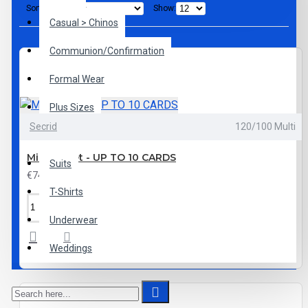
Sort By:
Show:
Casual > Chinos
Communion/Confirmation
Formal Wear
Plus Sizes
Secrid
120/100 Multi
Shoes
Mini Wallet - UP TO 10 CARDS
Suits
€74.95
T-Shirts
Underwear
Weddings