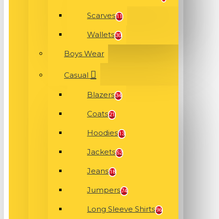
Scarves
11
Wallets
30
Boys Wear
Casual
Blazers
34
Coats
21
Hoodies
13
Jackets
52
Jeans
18
Jumpers
74
Long Sleeve Shirts
96