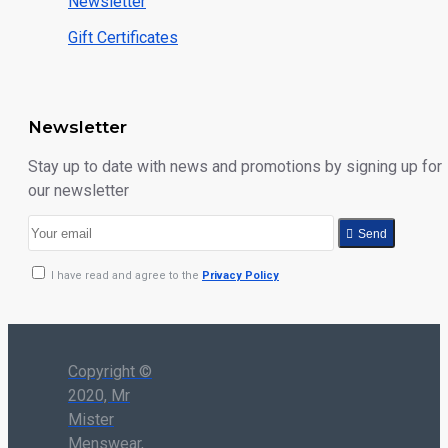
Newsletter
Gift Certificates
Newsletter
Stay up to date with news and promotions by signing up for
our newsletter
Send
I have read and agree to the
Privacy Policy
Copyright ©
2020, Mr
Mister
Menswear,