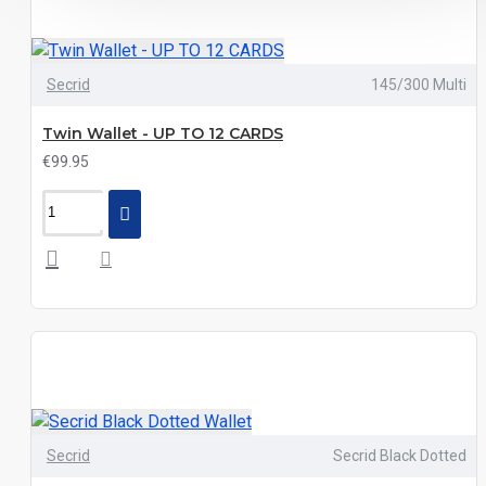
Secrid
145/300 Multi
Twin Wallet - UP TO 12 CARDS
€99.95
Secrid
Secrid Black Dotted