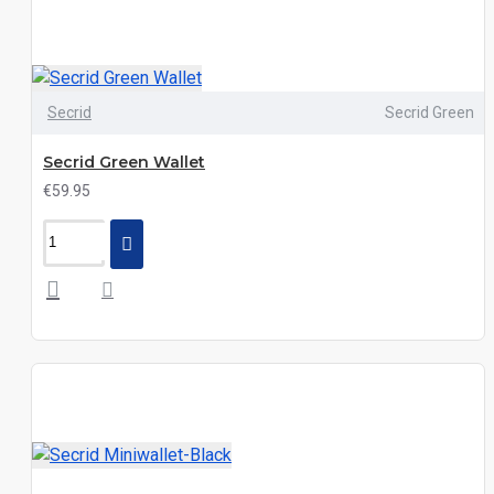
Secrid
Secrid Green
Secrid Green Wallet
€59.95