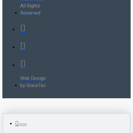
All Rights
Reserved
Web Design
by GraceTec
Home