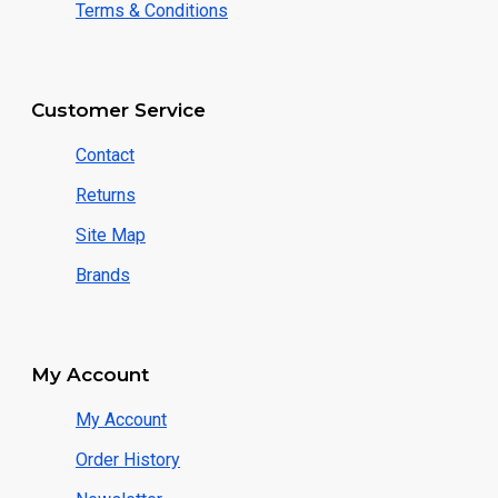
Terms & Conditions
Customer Service
Contact
Returns
Site Map
Brands
My Account
My Account
Order History