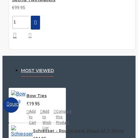
€99.95
MOST VIEWED
Bow Ties
€19.95
QUICKVIEW
Add
Add
Compare
to
to
this
Cart
Wish
Product
List
Schiesser - Round Neck 2Pack of T-Shirts