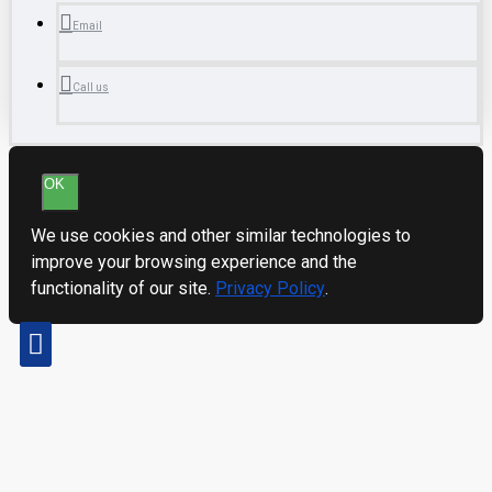
Email
Call us
OK
We use cookies and other similar technologies to
improve your browsing experience and the
functionality of our site.
Privacy Policy
.