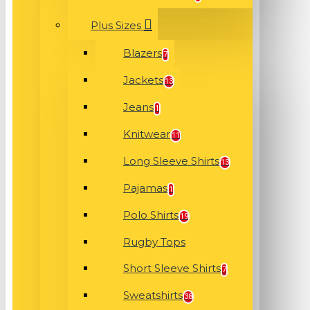
Plus Sizes
Blazers
7
Jackets
13
Jeans
1
Knitwear
11
Long Sleeve Shirts
13
Pajamas
1
Polo Shirts
19
Rugby Tops
Short Sleeve Shirts
7
Sweatshirts
38