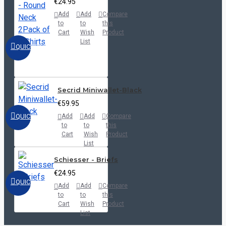
€24.95
Add
Add
Compare
to
to
this
Cart
Wish
Product
List
QUICKVIEW
Secrid Miniwallet-Black
€59.95
QUICKVIEW
Add
Add
Compare
to
to
this
Cart
Wish
Product
List
Schiesser - Briefs
€24.95
QUICKVIEW
Add
Add
Compare
to
to
this
Cart
Wish
Product
List