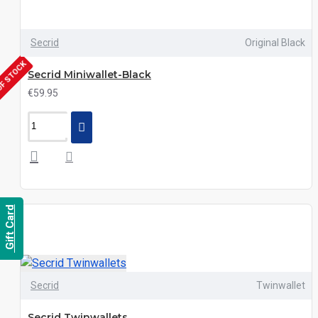
Secrid
Original Black
OF STOCK
Secrid Miniwallet-Black
€59.95
Gift Card
Secrid
Twinwallet
Secrid Twinwallets