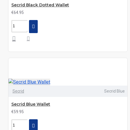
Secrid Black Dotted Wallet
€64.95
Secrid
Secrid Blue
Secrid Blue Wallet
€59.95