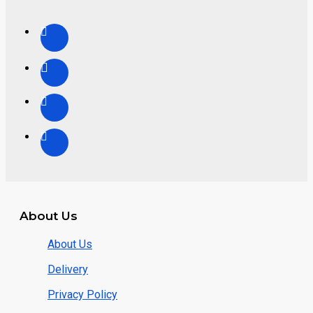
About Us
About Us
Delivery
Privacy Policy