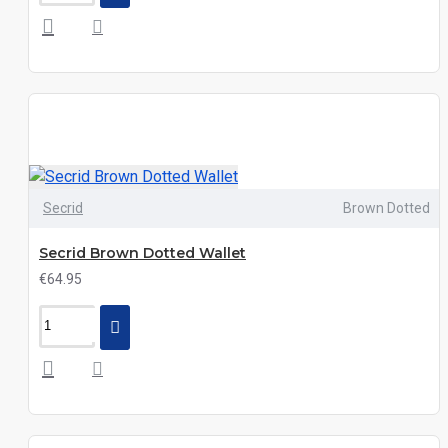
Secrid
Brown Dotted
Secrid Brown Dotted Wallet
€64.95