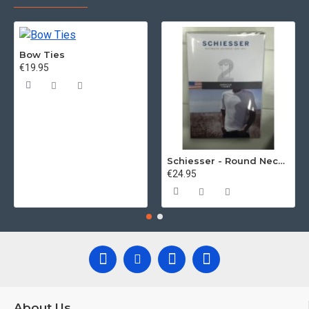
Bow Ties
€19.95
Schiesser - Round Neck 2Pack of T-Shirts
€24.95
About Us