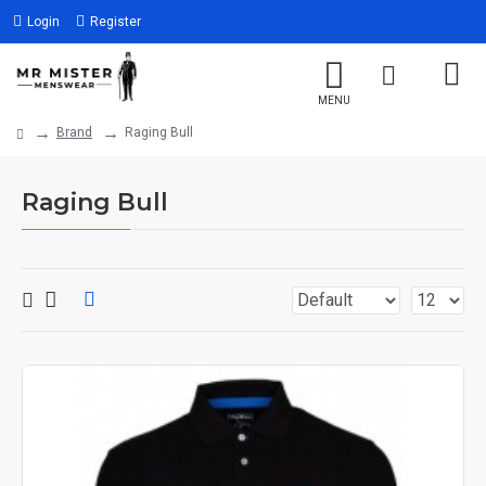
Login
Register
Brand
Raging Bull
Raging Bull