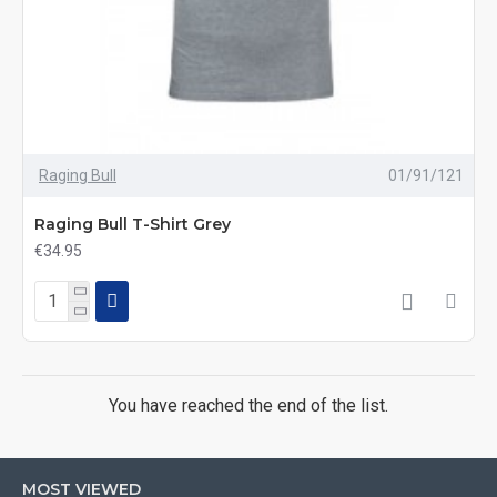
Raging Bull
01/91/121
Raging Bull T-Shirt Grey
€34.95
You have reached the end of the list.
MOST VIEWED