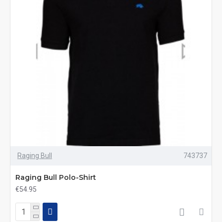
Raging Bull
743737
Raging Bull Polo-Shirt
€54.95