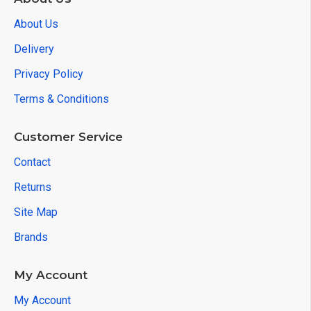
About Us
Delivery
Privacy Policy
Terms & Conditions
Customer Service
Contact
Returns
Site Map
Brands
My Account
My Account