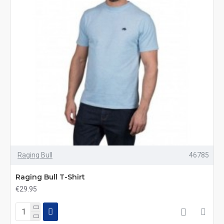
Raging Bull
46785
Raging Bull T-Shirt
€29.95