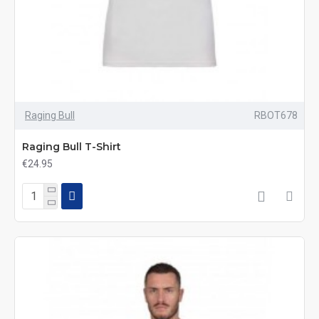
Raging Bull
RBOT678
Raging Bull T-Shirt
€24.95