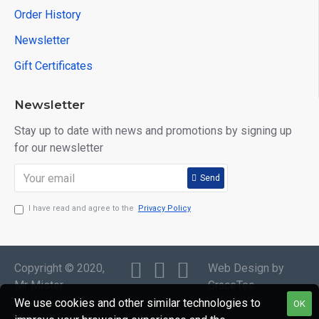
Order History
Newsletter
Gift Certificates
Newsletter
Stay up to date with news and promotions by signing up
for our newsletter
Send
I have read and agree to the
Privacy Policy
Copyright © 2020,
Web Design by
Mr Mister
GraceTec
Menswear, All
We use cookies and other similar technologies to
OK