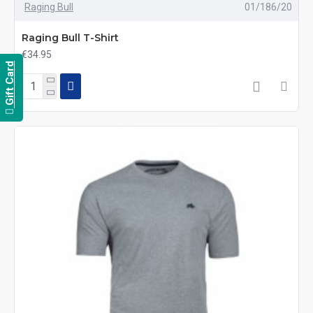
Raging Bull
01/186/20
Raging Bull T-Shirt
€34.95
Gift Card