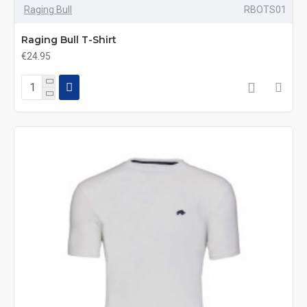
Raging Bull
RBOTS01
Raging Bull T-Shirt
€24.95