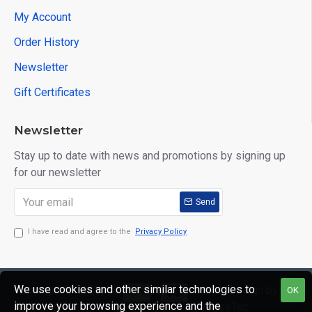
My Account
Order History
Newsletter
Gift Certificates
Newsletter
Stay up to date with news and promotions by signing up
for our newsletter
Send
I have read and agree to the
Privacy Policy
We use cookies and other similar technologies to
Copyright © 2020,
Web Design by
OK
improve your browsing experience and the
Mr Mister
GraceTec