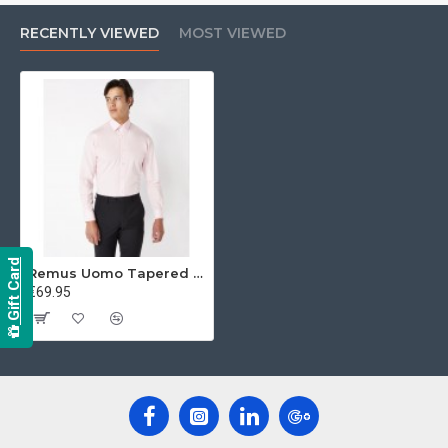
RECENTLY VIEWED
MOST VIEWED
Gift Card
Remus Uomo Tapered Shirt
€69.95