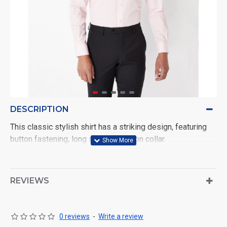
DESCRIPTION
This classic stylish shirt has a striking design, featuring
button fastening, long sleeves, button collar.
REVIEWS
0 reviews
-
Write a review