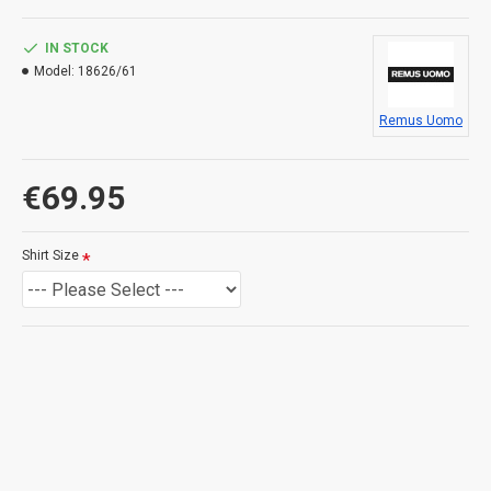
IN STOCK
Model:
18626/61
Remus Uomo
€69.95
Shirt Size