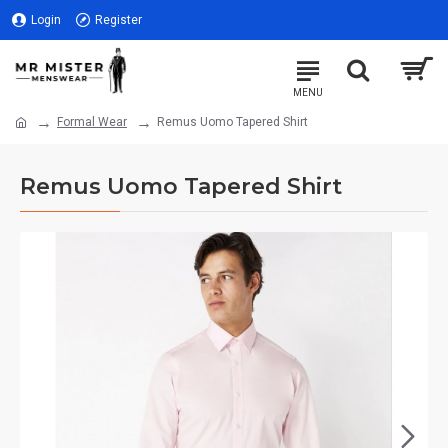
Login
Register
Formal Wear
Remus Uomo Tapered Shirt
Remus Uomo Tapered Shirt