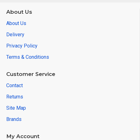
About Us
About Us
Delivery
Privacy Policy
Terms & Conditions
Customer Service
Contact
Returns
Site Map
Brands
My Account