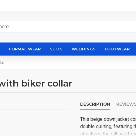
FORMAL WEAR
SUITS
WEDDINGS
FOOTWEAR
lar
with biker collar
DESCRIPTION
REVIEW
This beige down jacket co
double quilting, featuring
structures the silhouette w