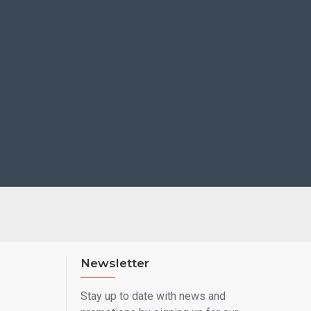
Newsletter
Stay up to date with news and