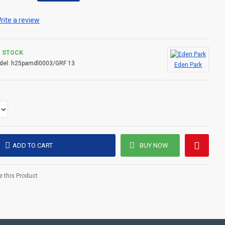
shes: Aquaguard double-slider zipper, personalized press-
er the neckline and gum logo. A sporty-chic piece designed
rite a review
, in town or out. With this down jacket, our company affirms
terials, precision finishing and the right look for every
N STOCK
del:
h25pamdl0003/GRF 13
Eden Park
l quilting
ADD TO CART
BUY NOW
 this Product
on chest