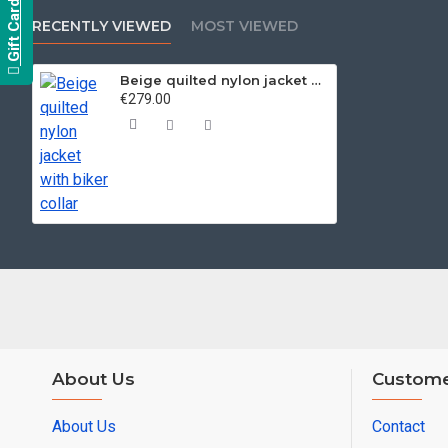
Gift Card
RECENTLY VIEWED
MOST VIEWED
Beige quilted nylon jacket with biker collar
€279.00
About Us
Custome
About Us
Contact