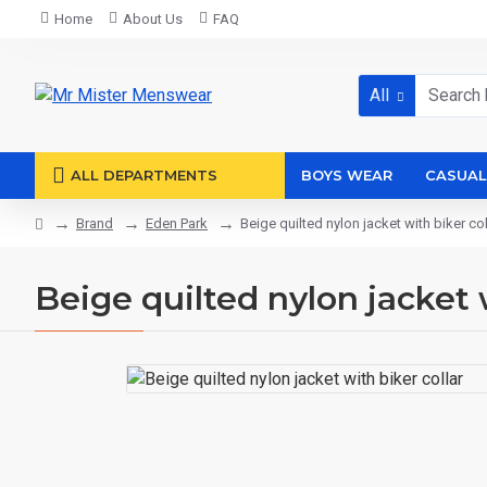
Home
About Us
FAQ
All
ALL DEPARTMENTS
BOYS WEAR
CASUAL
Brand
Eden Park
Beige quilted nylon jacket with biker col
Beige quilted nylon jacket 