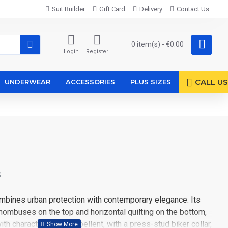
Suit Builder
Gift Card
Delivery
Contact Us
0 item(s) - €0.00
Login
Register
CALL US
UNDERWEAR
ACCESSORIES
PLUS SIZES
S
mbines urban protection with contemporary elegance. Its
 rhombuses on the top and horizontal quilting on the bottom,
ith character. Water-repellent, with a press-stud biker collar,