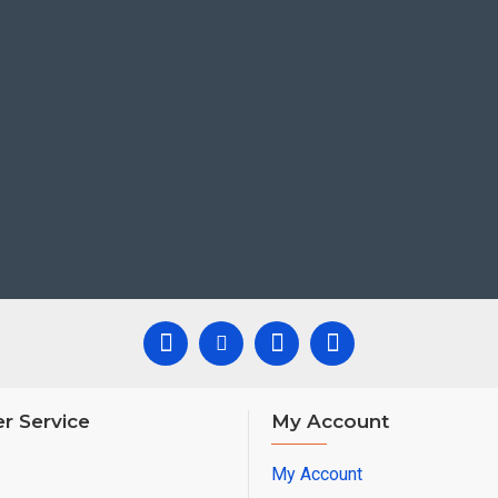
r Service
My Account
My Account