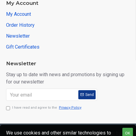
My Account
My Account
Order History
Newsletter
Gift Certificates
Newsletter
Stay up to date with news and promotions by signing up
for our newsletter
Send
I have read and agree to the
Privacy Policy
We use cookies and other similar technologies to
Copyright © 2020,
Web Design by
OK