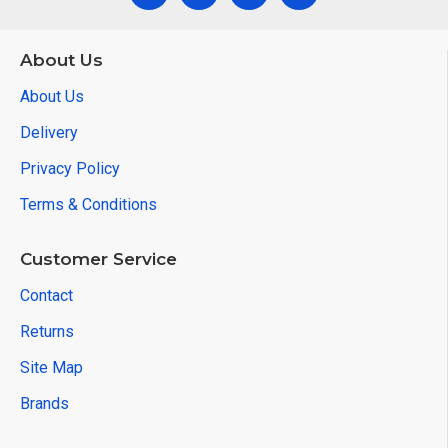
About Us
About Us
Delivery
Privacy Policy
Terms & Conditions
Customer Service
Contact
Returns
Site Map
Brands