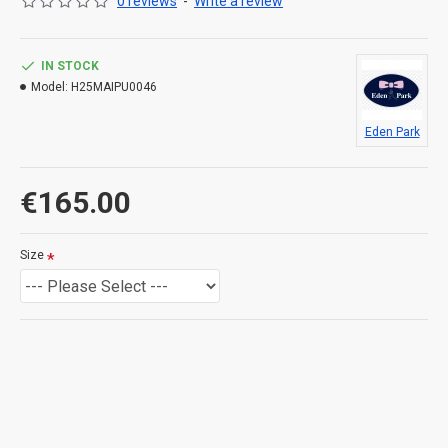
0 reviews
-
Write a review
Twisted stitches and flat ribbing
Bow-tie chest embroidery
Rib trim
IN STOCK
Model:
H25MAIPU0046
Eden Park
€165.00
Size