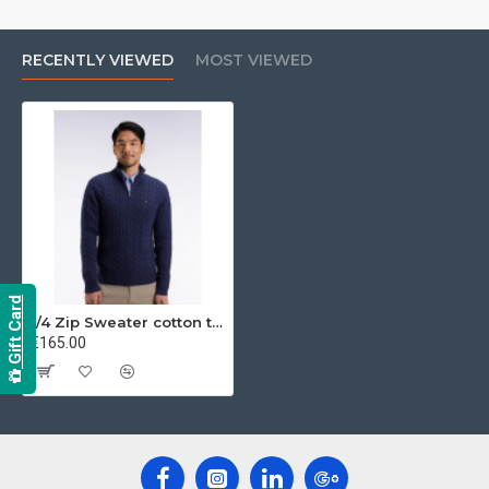
RECENTLY VIEWED
MOST VIEWED
Gift Card
1/4 Zip Sweater cotton twill
€165.00