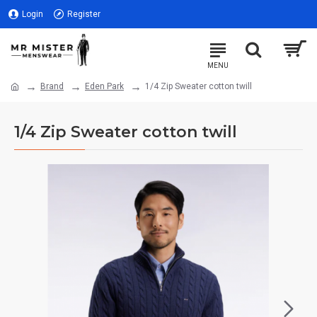
Login
Register
Brand
Eden Park
1/4 Zip Sweater cotton twill
1/4 Zip Sweater cotton twill