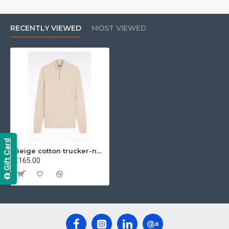
RECENTLY VIEWED
MOST VIEWED
Gift Card
Beige cotton trucker-neck sweater
€165.00