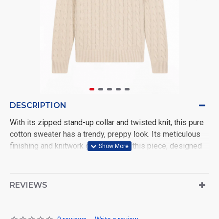
DESCRIPTION
With its zipped stand-up collar and twisted knit, this pure
cotton sweater has a trendy, preppy look. Its meticulous
finishing and knitwork give depth to this piece, designed
to combine comfort and elegance all day long. Available in
4 timeless colors: beige, navy, gray or brown, this cable-
knit sweater is a must-have for men's wardrobes, whether
REVIEWS
worn alone or layered over a shirt.