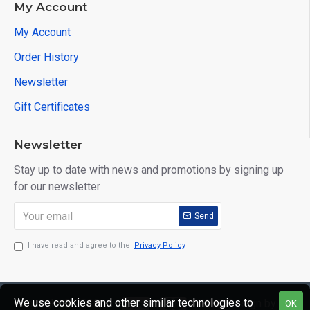
My Account
My Account
Order History
Newsletter
Gift Certificates
Newsletter
Stay up to date with news and promotions by signing up
for our newsletter
Send
I have read and agree to the
Privacy Policy
We use cookies and other similar technologies to
Copyright © 2020,
Web Design by
OK