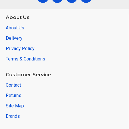
About Us
About Us
Delivery
Privacy Policy
Terms & Conditions
Customer Service
Contact
Returns
Site Map
Brands