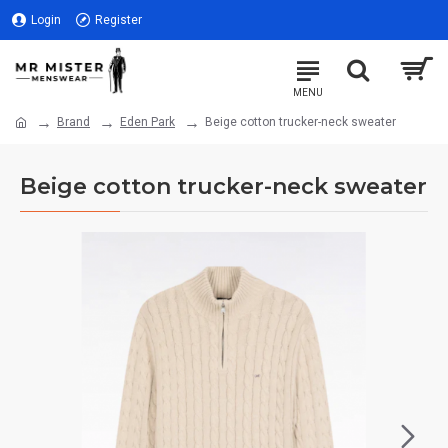
Login
Register
Brand
Eden Park
Beige cotton trucker-neck sweater
Beige cotton trucker-neck sweater