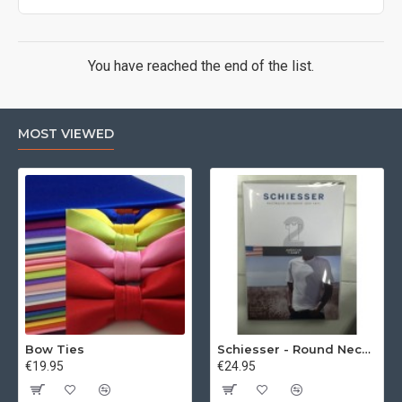
You have reached the end of the list.
MOST VIEWED
Bow Ties
Schiesser - Round Neck 2Pack of T-Shirts
€19.95
€24.95