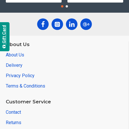
Gift Card
About Us
About Us
Delivery
Privacy Policy
Terms & Conditions
Customer Service
Contact
Returns