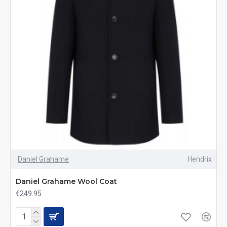
Daniel Grahame
Hendrix
Daniel Grahame Wool Coat
€249.95