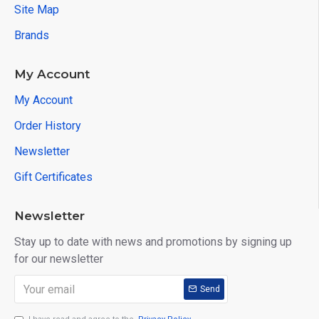
Site Map
Brands
My Account
My Account
Order History
Newsletter
Gift Certificates
Newsletter
Stay up to date with news and promotions by signing up
for our newsletter
Send