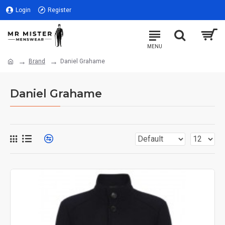
Login
Register
Brand
Daniel Grahame
Daniel Grahame