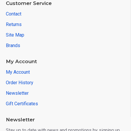
Customer Service
Contact
Returns
Site Map
Brands
My Account
My Account
Order History
Newsletter
Gift Certificates
Newsletter
Stay up to date with news and promotions by signing up