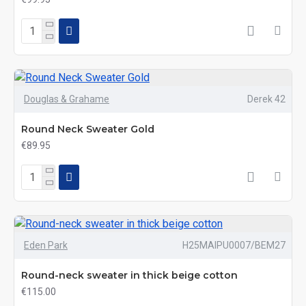
Douglas & Grahame
Derek 42
Round Neck Sweater Gold
€89.95
Eden Park
H25MAIPU0007/BEM27
Round-neck sweater in thick beige cotton
€115.00