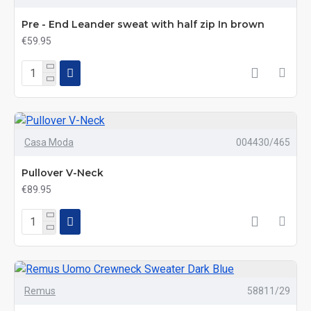
Pre - End Leander sweat with half zip In brown
€59.95
Casa Moda
004430/465
Pullover V-Neck
€89.95
Remus
58811/29