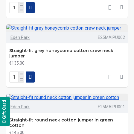
Eden Park
E25MAIPU002
Straight-fit grey honeycomb cotton crew neck
jumper
€135.00
Gift Card
Eden Park
E25MAIPU001
Straight-fit round neck cotton jumper in green
cotton
€145.00