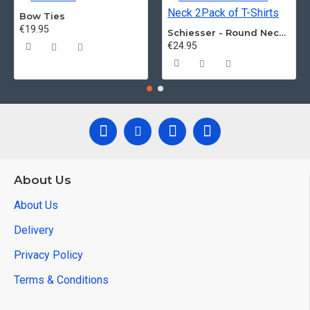
Bow Ties
€19.95
Schiesser - Round Neck 2Pack of T-Shirts
€24.95
About Us
About Us
Delivery
Privacy Policy
Terms & Conditions