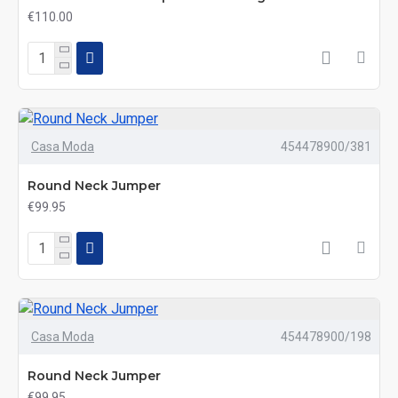
€110.00
Casa Moda
454478900/381
Round Neck Jumper
€99.95
Casa Moda
454478900/198
Round Neck Jumper
€99.95