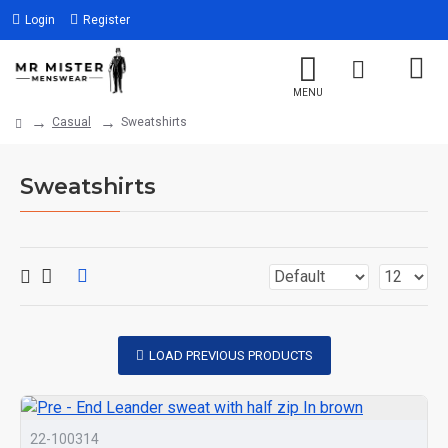
Login
Register
Casual
Sweatshirts
Sweatshirts
LOAD PREVIOUS PRODUCTS
22-100314