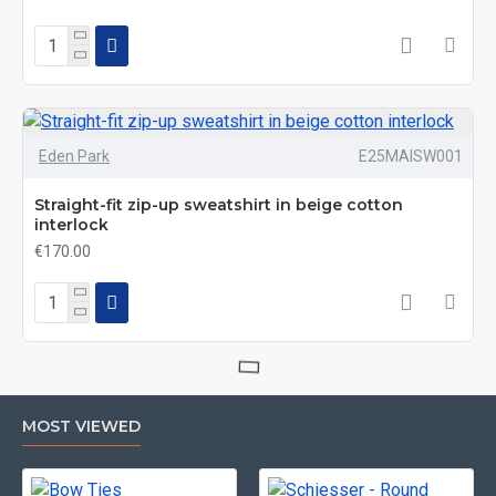
Eden Park
E25MAISW001
Straight-fit zip-up sweatshirt in beige cotton
interlock
€170.00
MOST VIEWED