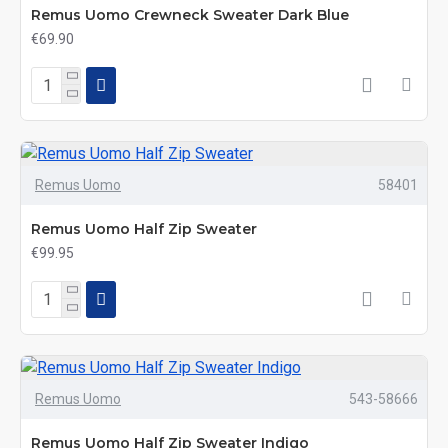
Remus Uomo Crewneck Sweater Dark Blue
€69.90
Remus Uomo
58401
Remus Uomo Half Zip Sweater
€99.95
Remus Uomo
543-58666
Remus Uomo Half Zip Sweater Indigo