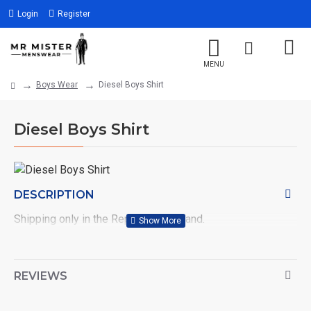
Login
Register
Boys Wear
Diesel Boys Shirt
Diesel Boys Shirt
DESCRIPTION
Shipping only in the Republic of Ireland.
REVIEWS