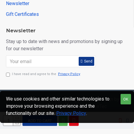
Newsletter
Gift Certificates
Newsletter
Stay up to date with news and promotions by signing up
for our newsletter
Send
I have read and agree to the
Privacy Policy
We use cookies and other similar technologies to
Copyright © 2020,
Web Design by
OK
improve your browsing experience and the
Mr Mister
GraceTec
functionality of our site.
Privacy Policy
.
Menswear, All
Rights Reserved
ADD TO CART