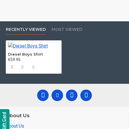
RECENTLY VIEWED
MOST VIEWED
Diesel Boys Shirt
€59.95
Gift Card
About Us
About Us