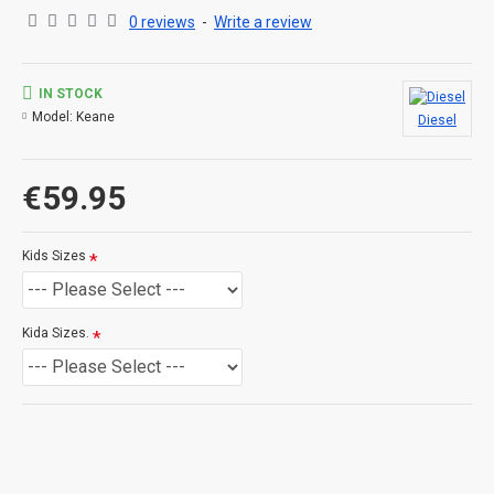
0 reviews
-
Write a review
IN STOCK
Model:
Keane
Diesel
€59.95
Kids Sizes
Kida Sizes.