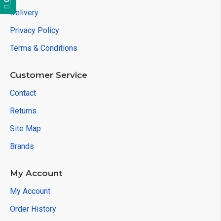
Delivery
Privacy Policy
Terms & Conditions
Customer Service
Contact
Returns
Site Map
Brands
My Account
My Account
Order History