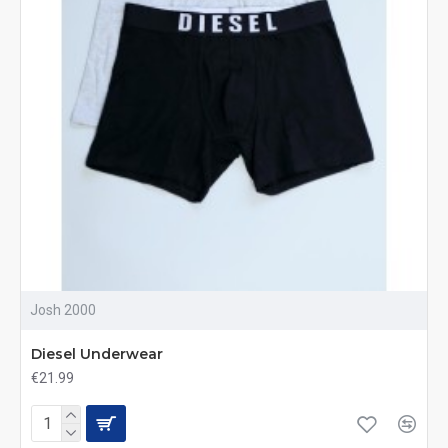
Josh 2000
Diesel Underwear
€21.99