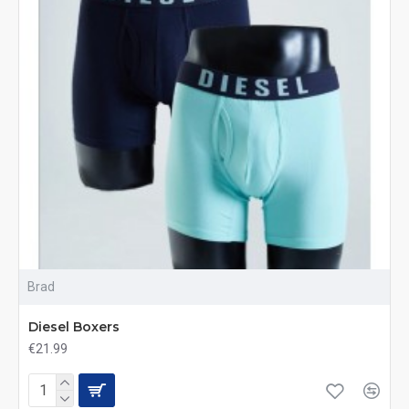
Brad
Diesel Boxers
€21.99