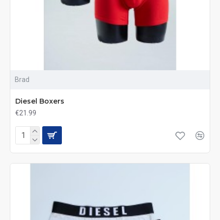
Brad
Diesel Boxers
€21.99