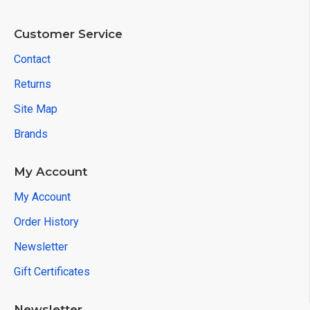
Customer Service
Contact
Returns
Site Map
Brands
My Account
My Account
Order History
Newsletter
Gift Certificates
Newsletter