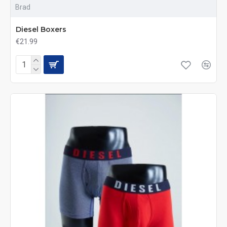
Brad
Diesel Boxers
€21.99