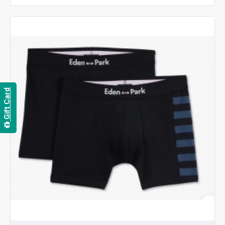
Gift Card