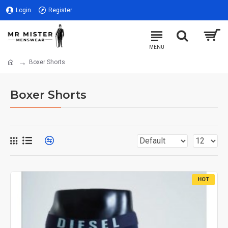
Login
Register
Boxer Shorts
Boxer Shorts
HOT