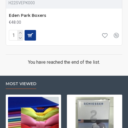
H22SVEPK000
Eden Park Boxers
€48.00
You have reached the end of the list.
MOST VIEWED