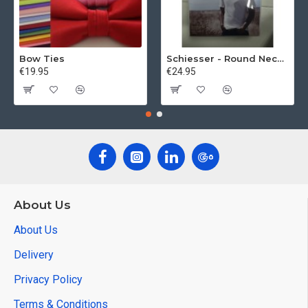
Bow Ties
Schiesser - Round Neck 2Pack of T-Shirts
€19.95
€24.95
About Us
About Us
Delivery
Privacy Policy
Terms & Conditions