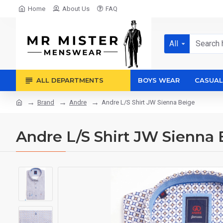
Home
About Us
FAQ
All
ALL DEPARTMENTS
BOYS WEAR
CASUAL
Brand
Andre
Andre L/S Shirt JW Sienna Beige
Andre L/S Shirt JW Sienna 