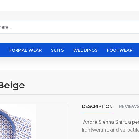
FORMAL WEAR
SUITS
WEDDINGS
FOOTWEAR
Beige
DESCRIPTION
REVIEW
André Sienna Shirt, a pe
lightweight, and versatile