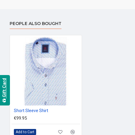
PEOPLE ALSO BOUGHT
Gift Card
Short Sleeve Shirt
€99.95
Add to Cart