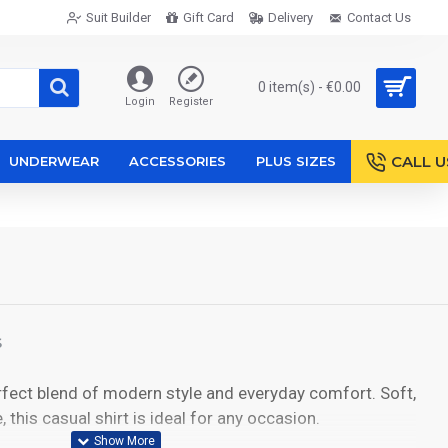
Suit Builder
Gift Card
Delivery
Contact Us
0 item(s) - €0.00
Login
Register
CALL U
UNDERWEAR
ACCESSORIES
PLUS SIZES
S
rfect blend of modern style and everyday comfort. Soft,
, this casual shirt is ideal for any occasion.