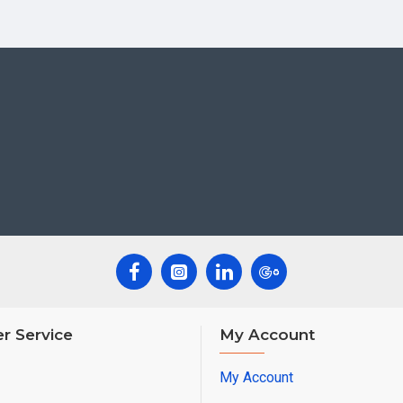
r Service
My Account
My Account