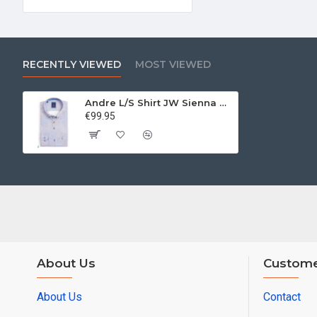
RECENTLY VIEWED
MOST VIEWED
Andre L/S Shirt JW Sienna Beige
€99.95
About Us
Custome
About Us
Contact