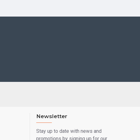
Newsletter
Stay up to date with news and
promotions by signing up for our