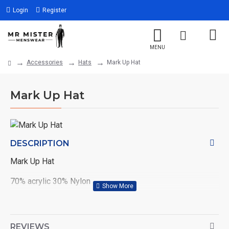
Login
Register
Accessories
Hats
Mark Up Hat
Mark Up Hat
DESCRIPTION
Mark Up Hat
70% acrylic 30% Nylon
Col: Burgundy
REVIEWS