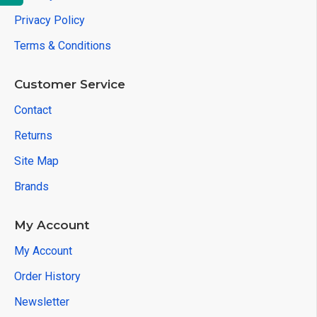
Privacy Policy
Terms & Conditions
Customer Service
Contact
Returns
Site Map
Brands
My Account
My Account
Order History
Newsletter