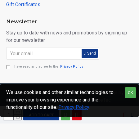
Gift Certificates
Newsletter
Stay up to date with news and promotions by signing up
for our newsletter
Send
I have read and agree to the
Privacy Policy
We use cookies and other similar technologies to
Copyright © 2020,
Web Design by
OK
improve your browsing experience and the
Mr Mister
GraceTec
functionality of our site.
Privacy Policy
.
Menswear, All
Rights Reserved
ADD TO CART