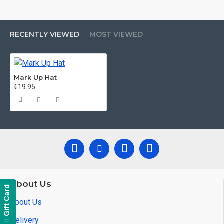
RECENTLY VIEWED
MOST VIEWED
Mark Up Hat
€19.95
About Us
Gift Card
About Us
Delivery