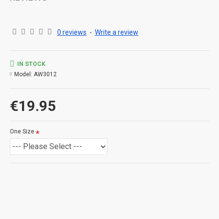
0 reviews
-
Write a review
IN STOCK
Model:
AW3012
€19.95
One Size