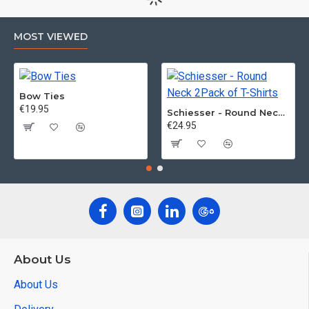
MOST VIEWED
Bow Ties
€19.95
Schiesser - Round Neck 2Pack of T-Shirts
€24.95
About Us
About Us