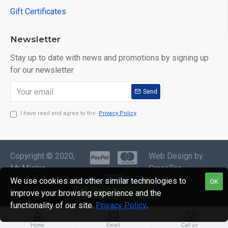
Gift Certificates
Newsletter
Stay up to date with news and promotions by signing up
for our newsletter
Send
I have read and agree to the
Privacy Policy
Copyright © 2020,
Web Design by
Mr Mister
GraceTec
Menswear, All
We use cookies and other similar technologies to
OK
FILTER PRODUCTS
Rights Reserved
improve your browsing experience and the
functionality of our site.
Privacy Policy
.
Home
Email
Call us