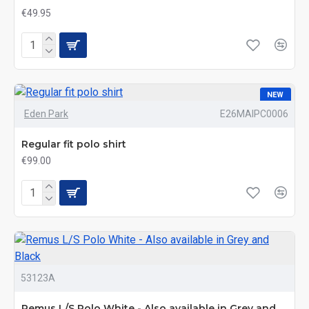
€49.95
NEW
Eden Park
E26MAIPC0006
Regular fit polo shirt
€99.00
53123A
Remus L/S Polo White - Also available in Grey and