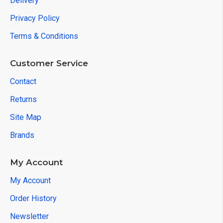
Delivery
Privacy Policy
Terms & Conditions
Customer Service
Contact
Returns
Site Map
Brands
My Account
My Account
Order History
Newsletter