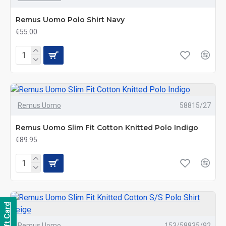
Remus Uomo Polo Shirt Navy
€55.00
Remus Uomo
58815/27
Remus Uomo Slim Fit Cotton Knitted Polo Indigo
€89.95
Gift Card
Remus Uomo
153/58835/92