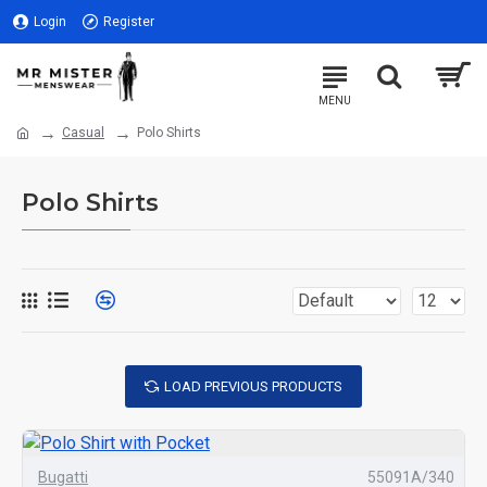
Login
Register
Casual
Polo Shirts
Polo Shirts
LOAD PREVIOUS PRODUCTS
Bugatti
55091A/340