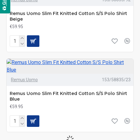
Remus Uomo Slim Fit Knitted Cotton S/S Polo Shirt
Beige
€59.95
Remus Uomo
153/58835/23
Remus Uomo Slim Fit Knitted Cotton S/S Polo Shirt
Blue
€59.95