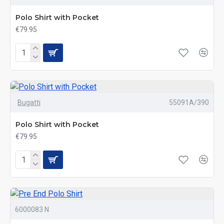
Polo Shirt with Pocket
€79.95
Bugatti
55091A/390
Polo Shirt with Pocket
€79.95
6000083 N