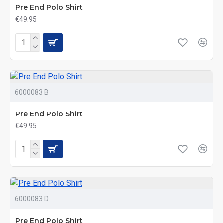
Pre End Polo Shirt
€49.95
6000083 B
Pre End Polo Shirt
€49.95
6000083 D
Pre End Polo Shirt