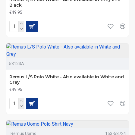
Black
€49.95
53123A
Remus L/S Polo White - Also available in White and
Grey
€49.95
Remus Uomo
153-58724