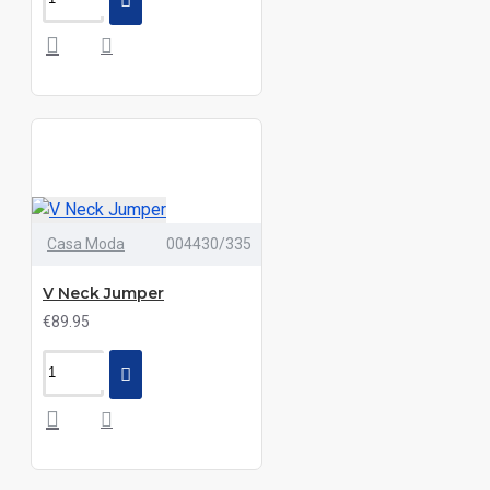
Casa Moda
004430/335
V Neck Jumper
€89.95