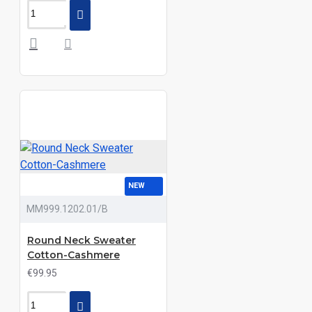
NEW
MM999.1202.01/B
Round Neck Sweater
Cotton-Cashmere
€99.95