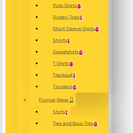
Polo Shirts
57
Rugby Tops
2
Short Sleeve Shirts
12
Shorts
7
Sweatshirts
91
T Shirts
11
Tracksuit
2
Trousers
26
Formal Wear
Shirts
6
Ties and Bow-Ties
39