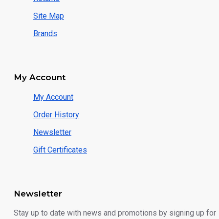
Site Map
Brands
My Account
My Account
Order History
Newsletter
Gift Certificates
Newsletter
Stay up to date with news and promotions by signing up for