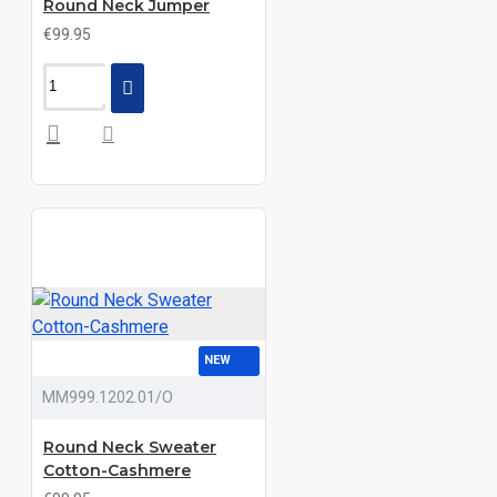
Round Neck Jumper
€99.95
NEW
MM999.1202.01/O
Round Neck Sweater
Cotton-Cashmere