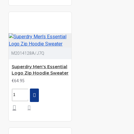
M2014128A/J7Q
Superdry Men's Essential
Logo Zip Hoodie Sweater
€64.95