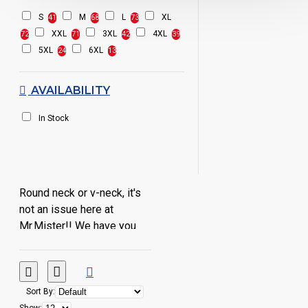
S
M
L
XL
41
68
73
XXL
3XL
4XL
72
71
42
39
5XL
6XL
24
13
AVAILABILITY
In Stock
Round neck or v-neck, it's
not an issue here at
Mr.Mister!! We have you
covered whatever your
preference!!!
Sort By: