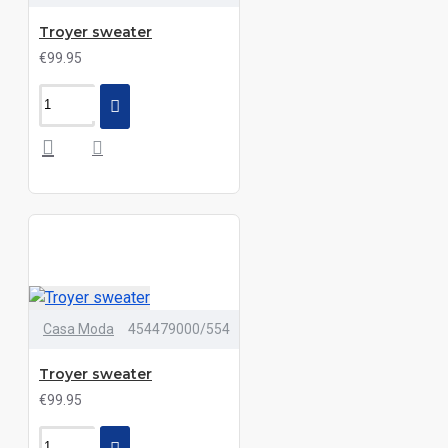
Troyer sweater
€99.95
Casa Moda
454479000/554
Troyer sweater
€99.95