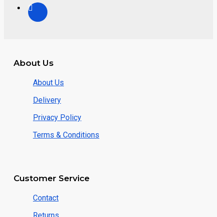
About Us
About Us
Delivery
Privacy Policy
Terms & Conditions
Customer Service
Contact
Returns