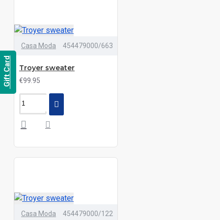
Casa Moda
454479000/663
Gift Card
Troyer sweater
€99.95
Casa Moda
454479000/122