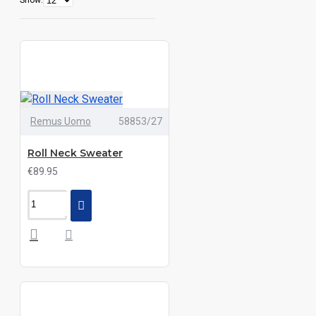
Show:
Remus Uomo
58853/27
Roll Neck Sweater
€89.95