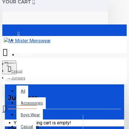
YOUR CART
Login
Register
Menu
Casual
Jumpers
All
All
Jumpers
0 item(s) - €0.00
Accessories
Boys Wear
Your shopping cart is empty!
Casual