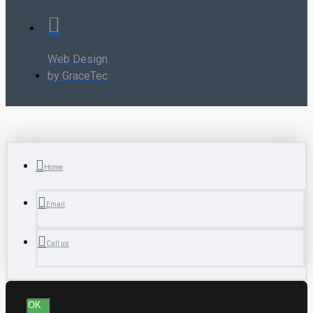
Web Design
by GraceTec
Home
Email
Call us
OK