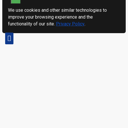
We use cookies and other similar technologies to
improve your browsing experience and the
functionality of our site.
Privacy Policy
.