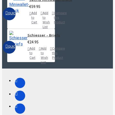
€59.95
QUICKVIEW
Add
Add
Compare
to
to
this
Cart
Wish
Product
List
Schiesser - Briefs
€24.95
QUICKVIEW
Add
Add
Compare
to
to
this
Cart
Wish
Product
List