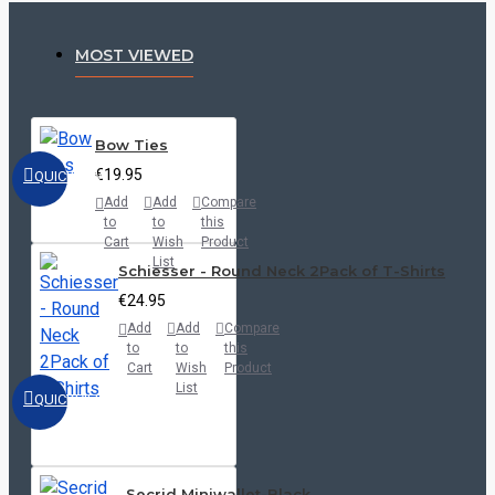
MOST VIEWED
Bow Ties
€19.95
QUICKVIEW
Add
Add
Compare
to
to
this
Cart
Wish
Product
List
Schiesser - Round Neck 2Pack of T-Shirts
€24.95
Add
Add
Compare
to
to
this
Cart
Wish
Product
List
QUICKVIEW
Secrid Miniwallet-Black