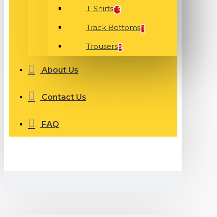
T-Shirts
15
Track Bottoms
1
Trousers
5
About Us
Contact Us
FAQ