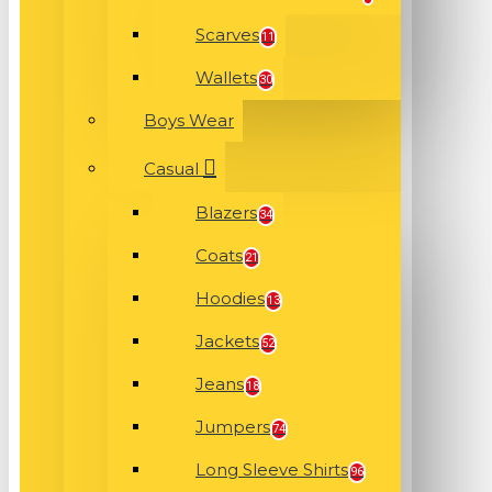
Scarves
11
Wallets
30
Boys Wear
Casual
Blazers
34
Coats
21
Hoodies
13
Jackets
52
Jeans
18
Jumpers
74
Long Sleeve Shirts
96