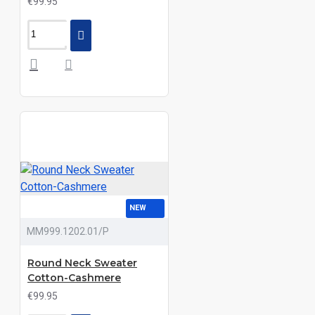
€99.95
NEW
MM999.1202.01/P
Round Neck Sweater
Cotton-Cashmere
€99.95