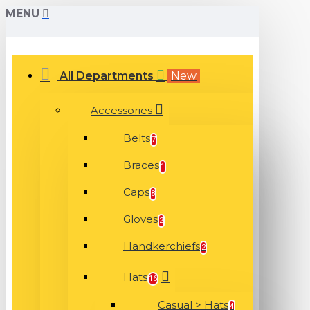
MENU
All Departments
New
Accessories
Belts
7
Braces
1
Caps
8
Gloves
2
Handkerchiefs
2
Hats
16
Casual > Hats
4