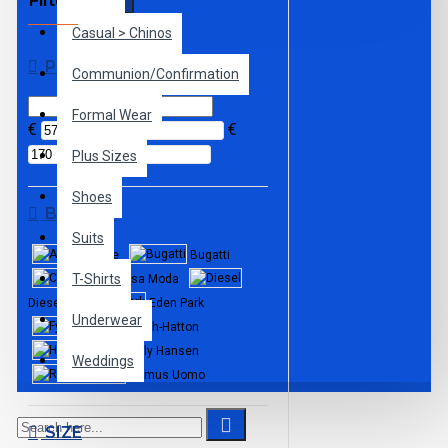
Filter
Clear
Casual > Chinos
PRICE
Communion/Confirmation
Formal Wear
€
€
Plus Sizes
Shoes
BRANDS
Suits
Andre
Bugatti
T-Shirts
Casa Moda
Diesel
Eden Park
Underwear
Fynch-Hatton
Helly Hansen
Weddings
Remus Uomo
SIZE