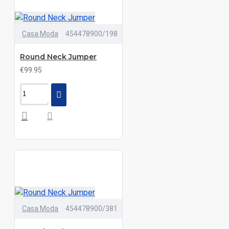
Casa Moda
454478900/198
Round Neck Jumper
€99.95
Casa Moda
454478900/381