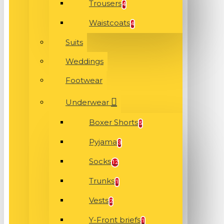
Trousers
4
Waistcoats
4
Suits
Weddings
Footwear
Underwear
Boxer Shorts
5
Pyjama
3
Socks
12
Trunks
1
Vests
2
Y-Front briefs
1