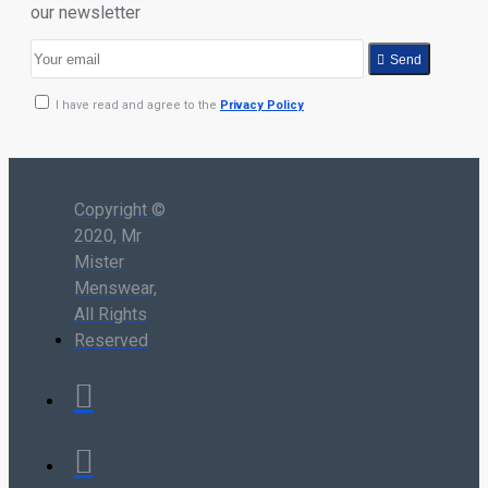
our newsletter
Send
I have read and agree to the
Privacy Policy
Copyright ©
2020, Mr
Mister
Menswear,
All Rights
Reserved