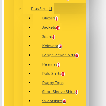
Plus Sizes
Blazers
7
Jackets
13
Jeans
1
Knitwear
11
Long Sleeve Shirts
13
Pajamas
1
Polo Shirts
19
Rugby Tops
Short Sleeve Shirts
7
Sweatshirts
38