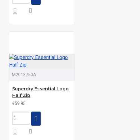
M2013750A
Superdry Essential Logo
Half Zip
€59.95